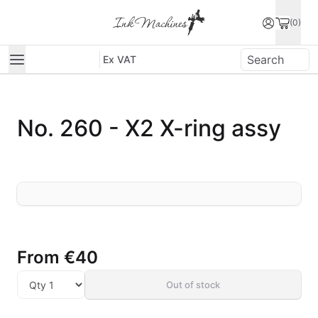
(0)
Ex VAT
No. 260 - X2 X-ring assy
From
€40
Out of stock