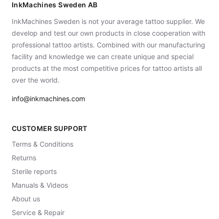
InkMachines Sweden AB
InkMachines Sweden is not your average tattoo supplier. We
develop and test our own products in close cooperation with
professional tattoo artists. Combined with our manufacturing
facility and knowledge we can create unique and special
products at the most competitive prices for tattoo artists all
over the world.
info@inkmachines.com
CUSTOMER SUPPORT
Terms & Conditions
Returns
Sterile reports
Manuals & Videos
About us
Service & Repair