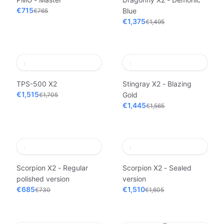
€715
Blue
€765
€1,375
€1,495
TPS-500 X2
Stingray X2 - Blazing
€1,515
Gold
€1,705
€1,445
€1,565
Scorpion X2 - Regular
Scorpion X2 - Sealed
polished version
version
€685
€1,510
€730
€1,605