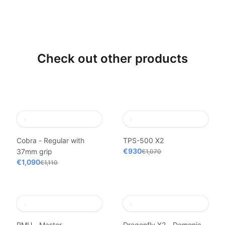
Check out other products
Cobra - Regular with
TPS-500 X2
€930
37mm grip
€1,070
€1,090
€1,110
PMU - Master
Dragonfly X2 - Demonic