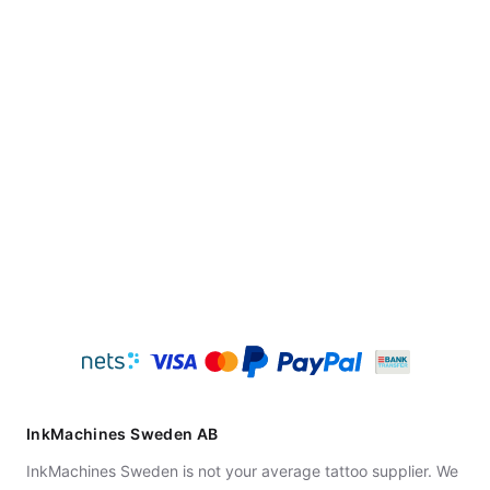
InkMachines Sweden AB
InkMachines Sweden is not your average tattoo supplier. We