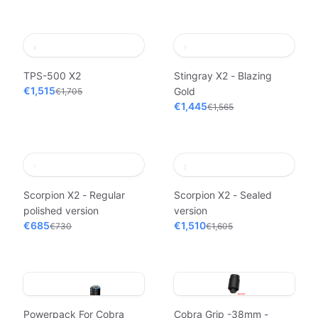
TPS-500 X2
Stingray X2 - Blazing
€1,515
Gold
€1,705
€1,445
€1,565
Scorpion X2 - Regular
Scorpion X2 - Sealed
polished version
version
€685
€1,510
€730
€1,605
Powerpack For Cobra
Cobra Grip -38mm -