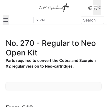
(0)
Ex VAT
No. 270 - Regular to Neo
Open Kit
Parts required to convert the Cobra and Scorpion
X2 regular version to Neo-cartridges.