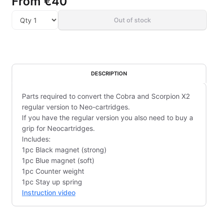
From
€40
Out of stock
DESCRIPTION
Parts required to convert the Cobra and Scorpion X2
regular version to Neo-cartridges.
If you have the regular version you also need to buy a
grip for Neocartridges.
Includes:
1pc Black magnet (strong)
1pc Blue magnet (soft)
1pc Counter weight
1pc Stay up spring
Instruction video