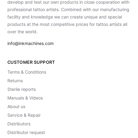
develop and test our own products in close cooperation with
professional tattoo artists. Combined with our manufacturing
facility and knowledge we can create unique and special
products at the most competitive prices for tattoo artists all
over the world.
info@inkmachines.com
CUSTOMER SUPPORT
Terms & Conditions
Returns
Sterile reports
Manuals & Videos
About us
Service & Repair
Distributors
Distributor request