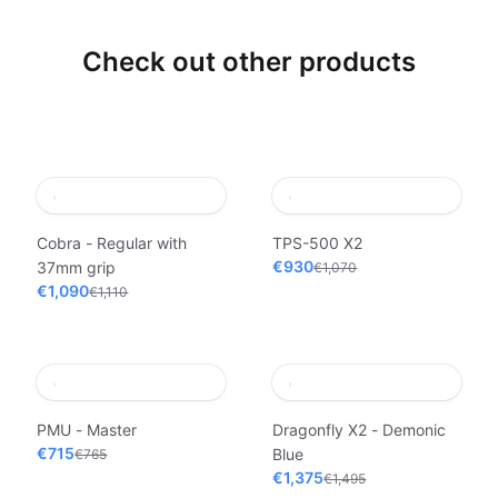
Check out other products
Cobra - Regular with
TPS-500 X2
€930
37mm grip
€1,070
€1,090
€1,110
PMU - Master
Dragonfly X2 - Demonic
€715
Blue
€765
€1,375
€1,495