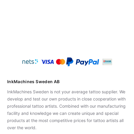
InkMachines Sweden AB
InkMachines Sweden is not your average tattoo supplier. We
develop and test our own products in close cooperation with
professional tattoo artists. Combined with our manufacturing
facility and knowledge we can create unique and special
products at the most competitive prices for tattoo artists all
over the world.