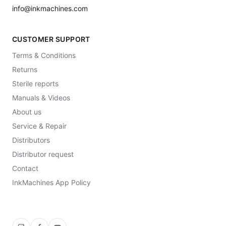
info@inkmachines.com
CUSTOMER SUPPORT
Terms & Conditions
Returns
Sterile reports
Manuals & Videos
About us
Service & Repair
Distributors
Distributor request
Contact
InkMachines App Policy