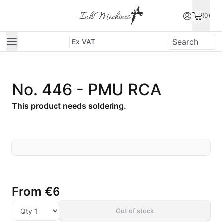
(0)
Ex VAT
No. 446 - PMU RCA
This product needs soldering.
From
€6
Out of stock