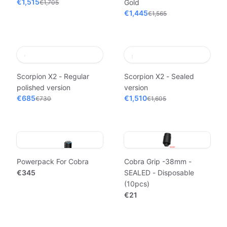
€1,515
Gold
€1,705
€1,445
€1,565
Scorpion X2 - Regular
Scorpion X2 - Sealed
polished version
version
€685
€1,510
€730
€1,605
Powerpack For Cobra
Cobra Grip -38mm -
€345
SEALED - Disposable
(10pcs)
€21