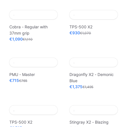
Cobra - Regular with
TPS-500 X2
€930
37mm grip
€1,070
€1,090
€1,110
PMU - Master
Dragonfly X2 - Demonic
€715
Blue
€765
€1,375
€1,495
TPS-500 X2
Stingray X2 - Blazing