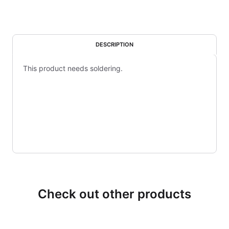
DESCRIPTION
This product needs soldering.
Check out other products