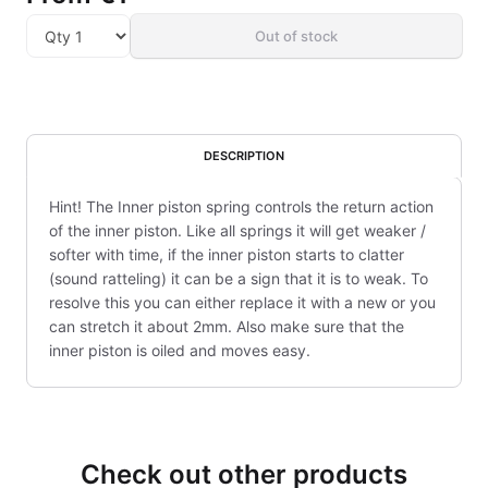
Out of stock
DESCRIPTION
Hint! The Inner piston spring controls the return action
of the inner piston. Like all springs it will get weaker /
softer with time, if the inner piston starts to clatter
(sound ratteling) it can be a sign that it is to weak. To
resolve this you can either replace it with a new or you
can stretch it about 2mm. Also make sure that the
inner piston is oiled and moves easy.
Check out other products