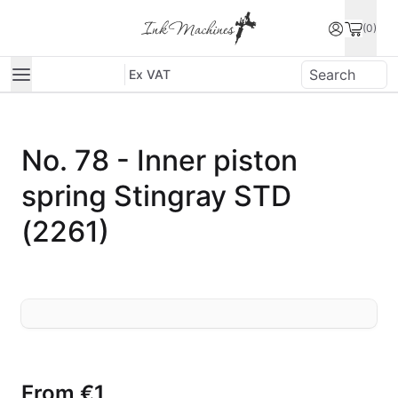
(0)
Ex VAT
No. 78 - Inner piston
spring Stingray STD
(2261)
From
€1