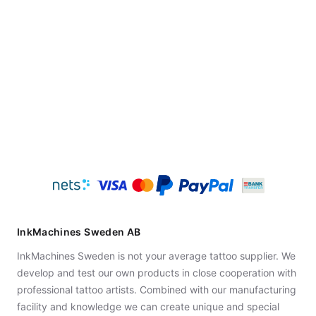
InkMachines Sweden AB
InkMachines Sweden is not your average tattoo supplier. We
develop and test our own products in close cooperation with
professional tattoo artists. Combined with our manufacturing
facility and knowledge we can create unique and special