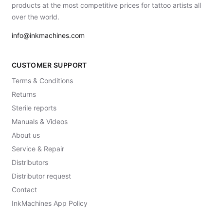
products at the most competitive prices for tattoo artists all
over the world.
info@inkmachines.com
CUSTOMER SUPPORT
Terms & Conditions
Returns
Sterile reports
Manuals & Videos
About us
Service & Repair
Distributors
Distributor request
Contact
InkMachines App Policy