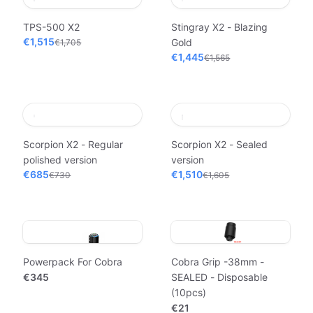
TPS-500 X2
Stingray X2 - Blazing
€1,515
Gold
€1,705
€1,445
€1,565
Scorpion X2 - Regular
Scorpion X2 - Sealed
polished version
version
€685
€1,510
€730
€1,605
Powerpack For Cobra
Cobra Grip -38mm -
€345
SEALED - Disposable
(10pcs)
€21