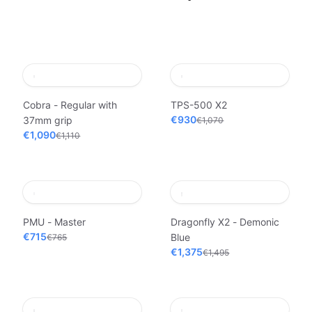
Cobra - Regular with
TPS-500 X2
€930
37mm grip
€1,070
€1,090
€1,110
PMU - Master
Dragonfly X2 - Demonic
€715
Blue
€765
€1,375
€1,495