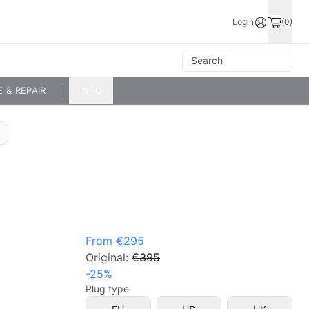
Login
(0)
E & REPAIR
INFO
From
€295
Original:
€395
-
25
%
Plug type