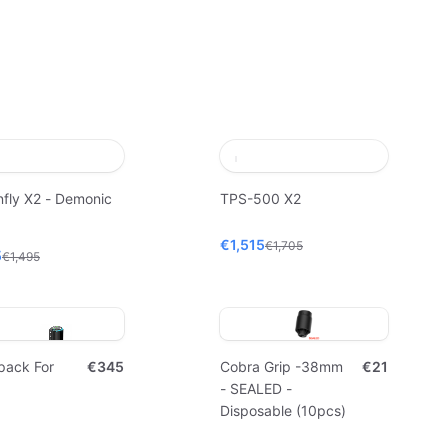
fly X2 - Demonic
TPS-500 X2
€1,515
€1,705
5
€1,495
pack For
€345
Cobra Grip -38mm
€21
- SEALED -
Disposable (10pcs)