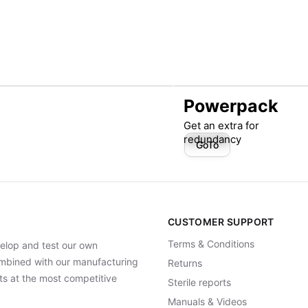
Powerpack
Get an extra for
redundancy
GoTo
CUSTOMER SUPPORT
Terms & Conditions
elop and test our own
Combined with our manufacturing
Returns
ts at the most competitive
Sterile reports
Manuals & Videos