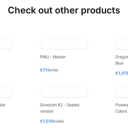
Check out other products
PMU - Master
Dragon
Blue
€715
€765
€1,37
lar
Scorpion X2 - Sealed
Power
version
Cobra
€1,510
€1,605