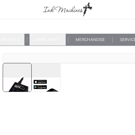
NEEDLES
SPARE PARTS
MERCHANDISE
SERVIC