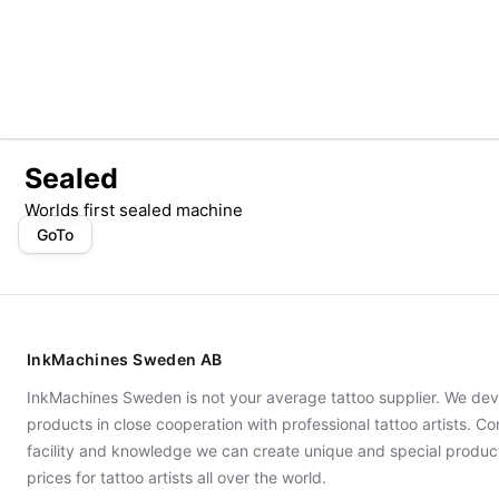
Sealed
Worlds first sealed machine
GoTo
InkMachines Sweden AB
InkMachines Sweden is not your average tattoo supplier. We dev
products in close cooperation with professional tattoo artists. 
facility and knowledge we can create unique and special produc
prices for tattoo artists all over the world.