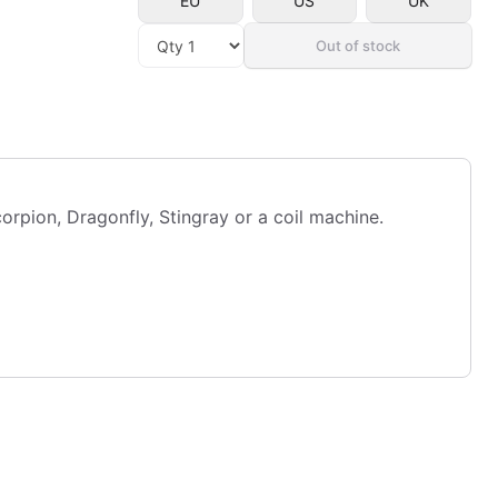
EU
US
UK
Out of stock
pion, Dragonfly, Stingray or a coil machine.