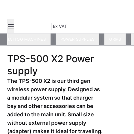
Ex VAT
TATTOO MACHINES
POWER SUPPLIES
GRIPS
TPS-500 X2 Power
supply
The TPS-500 X2 is our third gen
wireless power supply. Designed as
a modular system so that charger
bay and other accessories can be
added to the main unit. Small size
without external power supply
(adapter) makes it ideal for traveling.