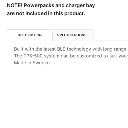
NOTE! Powerpacks and charger bay
are not included in this product.
DESCRIPTION
SPECIFICATIONS
Built with the latest BLE technology with long range 
The TPS-500 system can be customized to suit your 
Made In Sweden