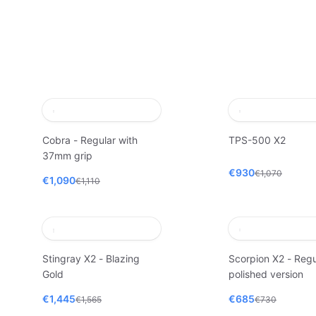
Cobra - Regular with
TPS-500 X2
37mm grip
€930
€1,070
€1,090
€1,110
Stingray X2 - Blazing
Scorpion X2 - Regu
Gold
polished version
€1,445
€685
€1,565
€730