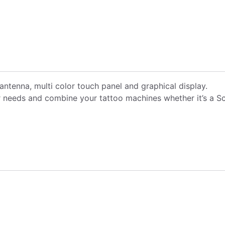
antenna, multi color touch panel and graphical display.
needs and combine your tattoo machines whether it’s a Scor