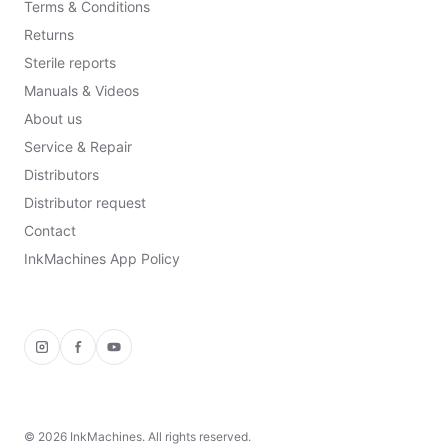
Terms & Conditions
Returns
Sterile reports
Manuals & Videos
About us
Service & Repair
Distributors
Distributor request
Contact
InkMachines App Policy
Instagram
Facebook
YouTube
©
2026
InkMachines. All rights reserved.