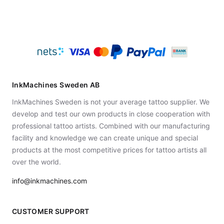
InkMachines Sweden AB
InkMachines Sweden is not your average tattoo supplier. We
develop and test our own products in close cooperation with
professional tattoo artists. Combined with our manufacturing
facility and knowledge we can create unique and special
products at the most competitive prices for tattoo artists all
over the world.
info@inkmachines.com
CUSTOMER SUPPORT