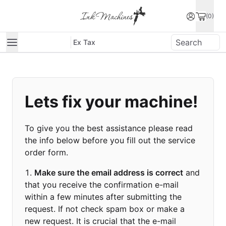
(0)
Ex Tax
Lets fix your machine!
To give you the best assistance please read
the info below before you fill out the service
order form.
Make sure the email address is correct
and
that you receive the confirmation e-mail
within a few minutes after submitting the
request. If not check spam box or make a
new request. It is crucial that the e-mail