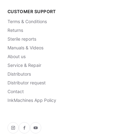
CUSTOMER SUPPORT
Terms & Conditions
Returns
Sterile reports
Manuals & Videos
About us
Service & Repair
Distributors
Distributor request
Contact
InkMachines App Policy
Instagram
Facebook
YouTube