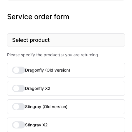
Service order form
Select product
Please specify the product(s) you are returning.
Dragonfly (Old version)
Dragonfly X2
Stingray (Old version)
Stingray X2