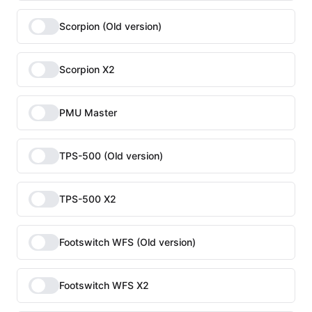
Scorpion (Old version)
Scorpion X2
PMU Master
TPS-500 (Old version)
TPS-500 X2
Footswitch WFS (Old version)
Footswitch WFS X2