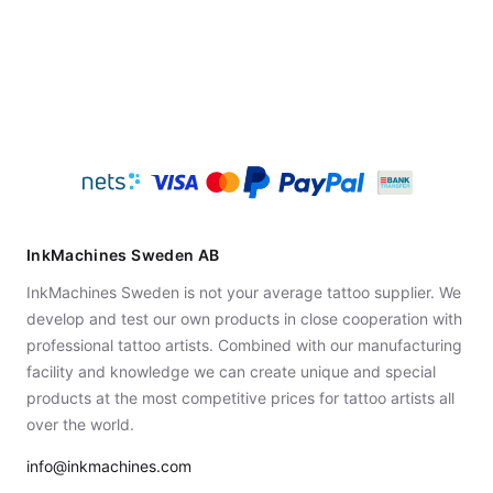
InkMachines Sweden AB
InkMachines Sweden is not your average tattoo supplier. We
develop and test our own products in close cooperation with
professional tattoo artists. Combined with our manufacturing
facility and knowledge we can create unique and special
products at the most competitive prices for tattoo artists all
over the world.
info@inkmachines.com