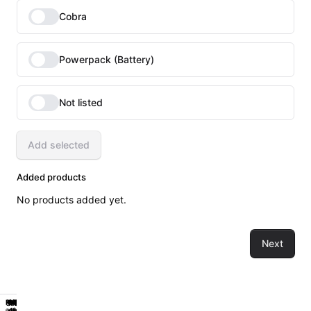
Cobra
Powerpack (Battery)
Not listed
Add selected
Added products
No products added yet.
Next
Powerpack
Workstation
Power
Hygiene
Classic
Powerpack
Workstation
Power
Hygiene
Classic
Sealed
Sealed
of
1st
of
1st
Get
Work
Reliable
Get
Work
Reliable