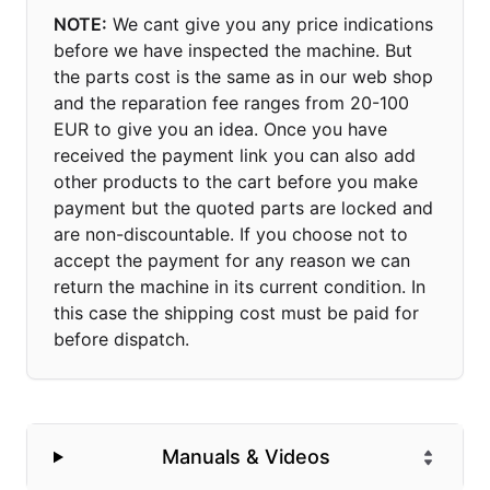
NOTE:
We cant give you any price indications
before we have inspected the machine. But
the parts cost is the same as in our web shop
and the reparation fee ranges from 20-100
EUR to give you an idea. Once you have
received the payment link you can also add
other products to the cart before you make
payment but the quoted parts are locked and
are non-discountable. If you choose not to
accept the payment for any reason we can
return the machine in its current condition. In
this case the shipping cost must be paid for
before dispatch.
Manuals & Videos