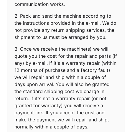
communication works.
Pack and send the machine according to
the instructions provided in the e-mail. We do
not provide any return shipping services, the
shipment to us must be arranged by you.
Once we receive the machine(s) we will
quote you the cost for the repair and parts (if
any) by e-mail. If it's a warranty repair (within
12 months of purchase and a factory fault)
we will repair and ship within a couple of
days upon arrival. You will also be granted
the standard shipping cost we charge in
return. If it's not a warranty repair (or not
granted for warranty) you will receive a
payment link. If you accept the cost and
make the payment we will repair and ship,
normally within a couple of days.