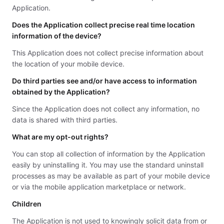
Application.
Does the Application collect precise real time location
information of the device?
This Application does not collect precise information about
the location of your mobile device.
Do third parties see and/or have access to information
obtained by the Application?
Since the Application does not collect any information, no
data is shared with third parties.
What are my opt-out rights?
You can stop all collection of information by the Application
easily by uninstalling it. You may use the standard uninstall
processes as may be available as part of your mobile device
or via the mobile application marketplace or network.
Children
The Application is not used to knowingly solicit data from or