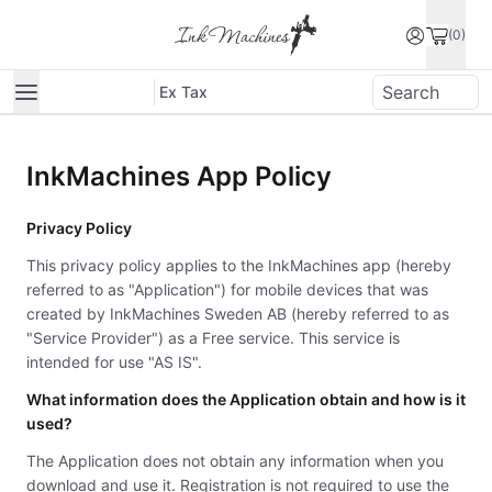
(0)
Ex Tax
InkMachines App Policy
Privacy Policy
This privacy policy applies to the InkMachines app (hereby
referred to as "Application") for mobile devices that was
created by InkMachines Sweden AB (hereby referred to as
"Service Provider") as a Free service. This service is
intended for use "AS IS".
What information does the Application obtain and how is it
used?
The Application does not obtain any information when you
download and use it. Registration is not required to use the