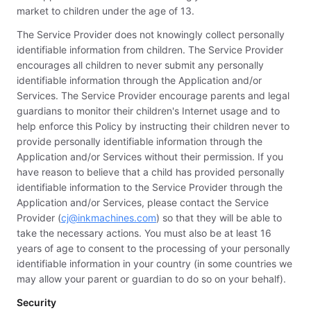
market to children under the age of 13.
The Service Provider does not knowingly collect personally
identifiable information from children. The Service Provider
encourages all children to never submit any personally
identifiable information through the Application and/or
Services. The Service Provider encourage parents and legal
guardians to monitor their children's Internet usage and to
help enforce this Policy by instructing their children never to
provide personally identifiable information through the
Application and/or Services without their permission. If you
have reason to believe that a child has provided personally
identifiable information to the Service Provider through the
Application and/or Services, please contact the Service
Provider (
cj@inkmachines.com
) so that they will be able to
take the necessary actions. You must also be at least 16
years of age to consent to the processing of your personally
identifiable information in your country (in some countries we
may allow your parent or guardian to do so on your behalf).
Security