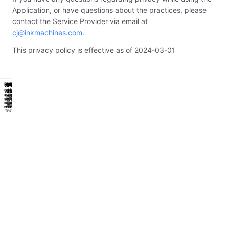
Application, or have questions about the practices, please
contact the Service Provider via email at
cj@inkmachines.com
.
This privacy policy is effective as of 2024-03-01
Powerpack
Workstation
Power
Hygiene
Classic
Powerpack
Workstation
Power
Hygiene
Classic
Sealed
Sealed
of
1st
of
1st
Get
Work
Reliable
Get
Work
Reliable
Worlds
Worlds
an
easier
Work
an
easier
Work
Cobra
Cobra
first
first
With
With
extra
and
Horse
extra
and
Horse
sealed
sealed
seal
seal
for
smarter
Small
for
smarter
Small
machine
machine
grips
grips
redundancy
with
Format
redundancy
with
Format
TPS
TPS