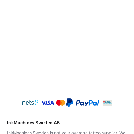
InkMachines Sweden AB
InkMachines Sweden is not your average tattoo supplier. We