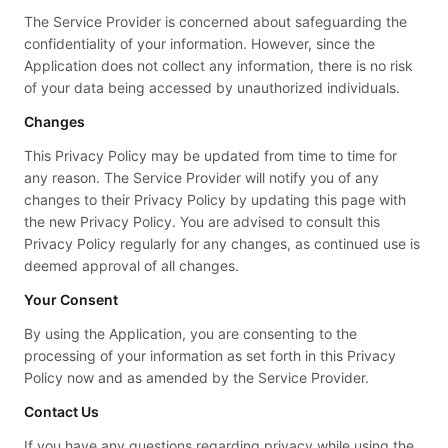
The Service Provider is concerned about safeguarding the
confidentiality of your information. However, since the
Application does not collect any information, there is no risk
of your data being accessed by unauthorized individuals.
Changes
This Privacy Policy may be updated from time to time for
any reason. The Service Provider will notify you of any
changes to their Privacy Policy by updating this page with
the new Privacy Policy. You are advised to consult this
Privacy Policy regularly for any changes, as continued use is
deemed approval of all changes.
Your Consent
By using the Application, you are consenting to the
processing of your information as set forth in this Privacy
Policy now and as amended by the Service Provider.
Contact Us
If you have any questions regarding privacy while using the