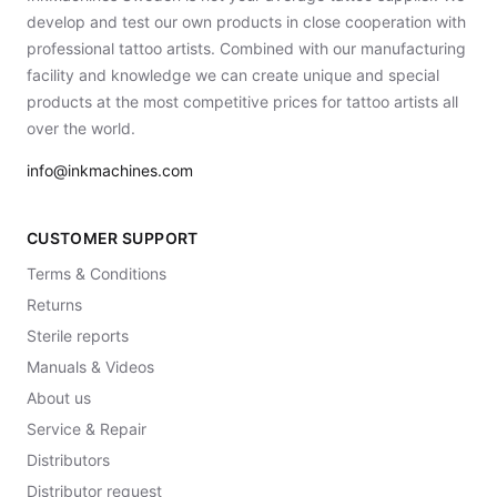
develop and test our own products in close cooperation with
professional tattoo artists. Combined with our manufacturing
facility and knowledge we can create unique and special
products at the most competitive prices for tattoo artists all
over the world.
info@inkmachines.com
CUSTOMER SUPPORT
Terms & Conditions
Returns
Sterile reports
Manuals & Videos
About us
Service & Repair
Distributors
Distributor request