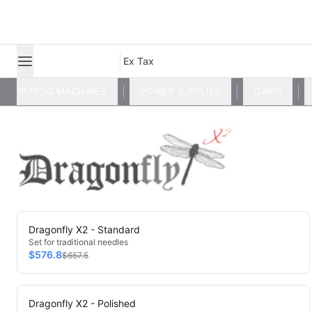
Ex Tax
TATTOO MACHINES
POWER SUPPLIES
GRIPS
Dragonfly X2 - Standard
Set for traditional needles
$576.8
$657.5
Dragonfly X2 - Polished