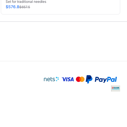
Set for traditional needles
$576.8
$657.5