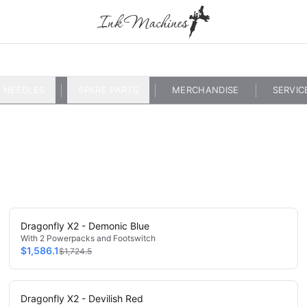
NEEDLES
SPARE PARTS
MERCHANDISE
SERVIC
Dragonfly X2 - Demonic Blue
With 2 Powerpacks and Footswitch
$1,586.1
$1,724.5
Dragonfly X2 - Devilish Red