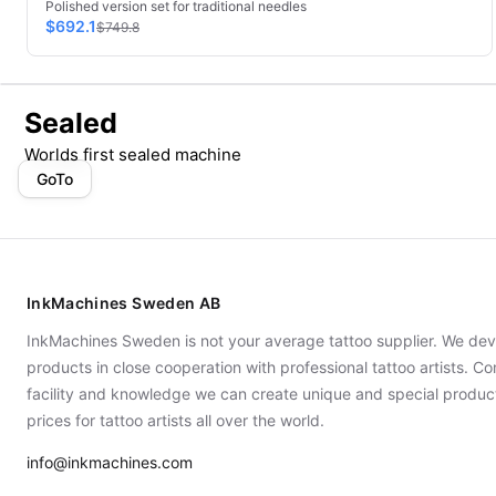
Polished version set for traditional needles
$692.1
$749.8
Sealed
Worlds first sealed machine
GoTo
InkMachines Sweden AB
InkMachines Sweden is not your average tattoo supplier. We dev
products in close cooperation with professional tattoo artists. 
facility and knowledge we can create unique and special produc
prices for tattoo artists all over the world.
info@inkmachines.com