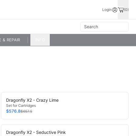
Login
(0)
E & REPAIR
INFO
Dragonfly X2 - Crazy Lime
Set for Cartridges
$576.8
$657.5
Dragonfly X2 - Seductive Pink