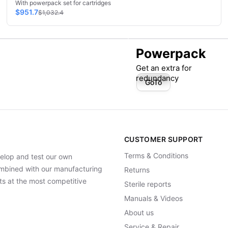
With powerpack set for cartridges
$951.7
$1,032.4
Powerpack
Get an extra for
redundancy
GoTo
CUSTOMER SUPPORT
Terms & Conditions
elop and test our own
Combined with our manufacturing
Returns
ts at the most competitive
Sterile reports
Manuals & Videos
About us
Service & Repair