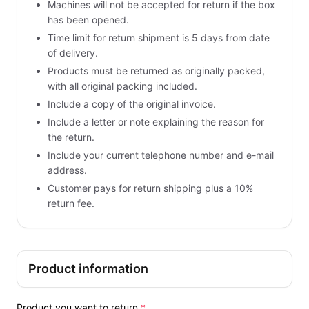
Machines will not be accepted for return if the box
has been opened.
Time limit for return shipment is 5 days from date
of delivery.
Products must be returned as originally packed,
with all original packing included.
Include a copy of the original invoice.
Include a letter or note explaining the reason for
the return.
Include your current telephone number and e-mail
address.
Customer pays for return shipping plus a 10%
return fee.
Product information
Product you want to return
*