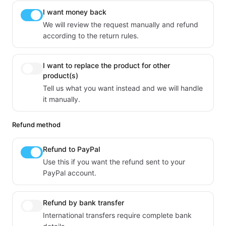
I want money back
We will review the request manually and refund
according to the return rules.
I want to replace the product for other
product(s)
Tell us what you want instead and we will handle
it manually.
Refund method
Refund to PayPal
Use this if you want the refund sent to your
PayPal account.
Refund by bank transfer
International transfers require complete bank