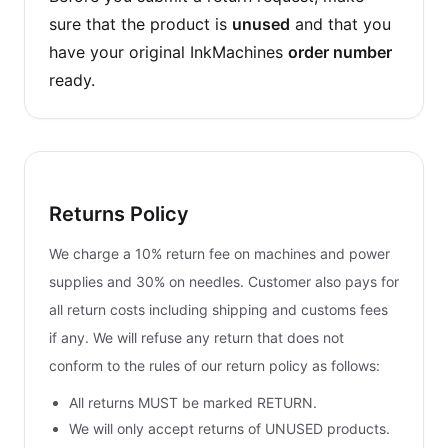
sure that the product is
unused
and that you
have your original InkMachines
order number
ready.
Returns Policy
We charge a 10% return fee on machines and power
supplies and 30% on needles. Customer also pays for
all return costs including shipping and customs fees
if any. We will refuse any return that does not
conform to the rules of our return policy as follows:
All returns MUST be marked RETURN.
We will only accept returns of UNUSED products.