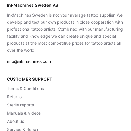
InkMachines Sweden AB
InkMachines Sweden is not your average tattoo supplier. We
develop and test our own products in close cooperation with
professional tattoo artists. Combined with our manufacturing
facility and knowledge we can create unique and special
products at the most competitive prices for tattoo artists all
over the world.
info@inkmachines.com
CUSTOMER SUPPORT
Terms & Conditions
Returns
Sterile reports
Manuals & Videos
About us
Service & Repair