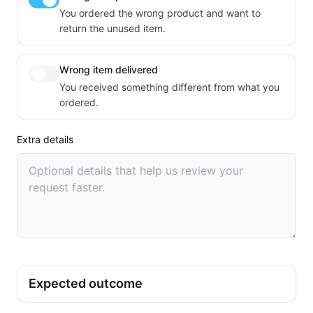
You ordered the wrong product and want to
return the unused item.
Wrong item delivered
You received something different from what you
ordered.
Extra details
Expected outcome