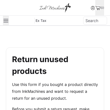
(0)
Ex Tax
Return unused
products
Use this form if you bought a product directly
from InkMachines and want to request a
return for an unused product.
Before you submit a return request, make