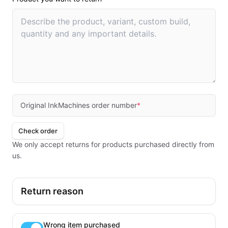
Original InkMachines order number
*
Check order
We only accept returns for products purchased directly from
us.
Return reason
Wrong item purchased