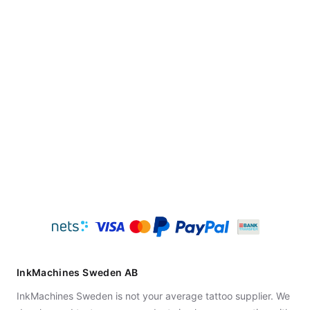
InkMachines Sweden AB
InkMachines Sweden is not your average tattoo supplier. We