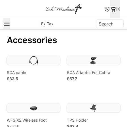
(0)
Ex Tax
Accessories
RCA cable
RCA Adapter For Cobra
$33.5
$57.7
WFS X2 Wireless Foot
TPS Holder
Switch
$63.4