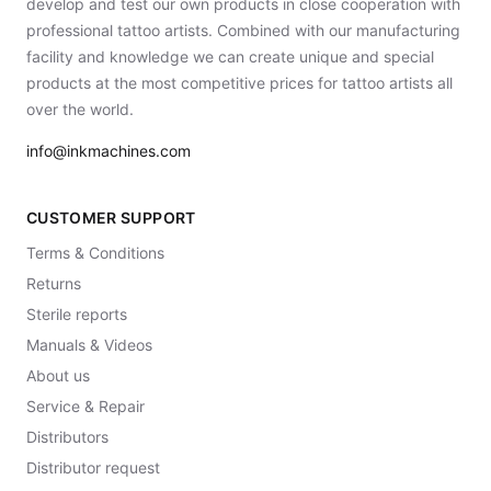
develop and test our own products in close cooperation with
professional tattoo artists. Combined with our manufacturing
facility and knowledge we can create unique and special
products at the most competitive prices for tattoo artists all
over the world.
info@inkmachines.com
CUSTOMER SUPPORT
Terms & Conditions
Returns
Sterile reports
Manuals & Videos
About us
Service & Repair
Distributors
Distributor request