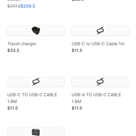
$317.2
$259.5
Travel charger
USB-C to USB-C Cable 1m
$33.5
$11.5
USB-C TO USB-C CABLE
USB-A TO USB-C CABLE
1.8M
1.8M
$11.5
$11.5