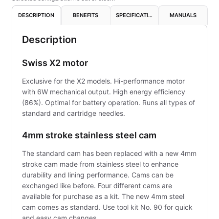
DESCRIPTION
BENEFITS
SPECIFICATIONS
MANUALS
Description
Swiss X2 motor
Exclusive for the X2 models. Hi-performance motor
with 6W mechanical output. High energy efficiency
(86%). Optimal for battery operation. Runs all types of
standard and cartridge needles.
4mm stroke stainless steel cam
The standard cam has been replaced with a new 4mm
stroke cam made from stainless steel to enhance
durability and lining performance. Cams can be
exchanged like before. Four different cams are
available for purchase as a kit. The new 4mm steel
cam comes as standard. Use tool kit No. 90 for quick
and easy cam changes.