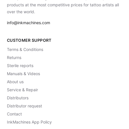
products at the most competitive prices for tattoo artists all
over the world.
info@inkmachines.com
CUSTOMER SUPPORT
Terms & Conditions
Returns
Sterile reports
Manuals & Videos
About us
Service & Repair
Distributors
Distributor request
Contact
InkMachines App Policy