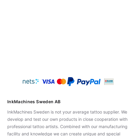
InkMachines Sweden AB
InkMachines Sweden is not your average tattoo supplier. We
develop and test our own products in close cooperation with
professional tattoo artists. Combined with our manufacturing
facility and knowledge we can create unique and special