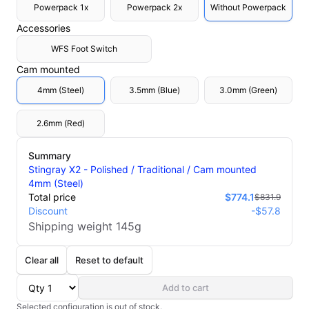
Powerpack 1x
Powerpack 2x
Without Powerpack
Accessories
WFS Foot Switch
Cam mounted
4mm (Steel)
3.5mm (Blue)
3.0mm (Green)
2.6mm (Red)
Summary
Stingray X2 - Polished / Traditional / Cam mounted
4mm (Steel)
Total price
$774.1
$831.9
Discount
-
$57.8
Shipping weight
145
g
Clear all
Reset to default
Add to cart
Selected configuration is out of stock.