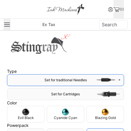
(0)
Ex Tax
90
g
Total price
$774.1
$831.9
Type
Set for traditional Needles
Set for Cartridges
Color
Evil Black
Cyanide Cyan
Blazing Gold
Powerpack