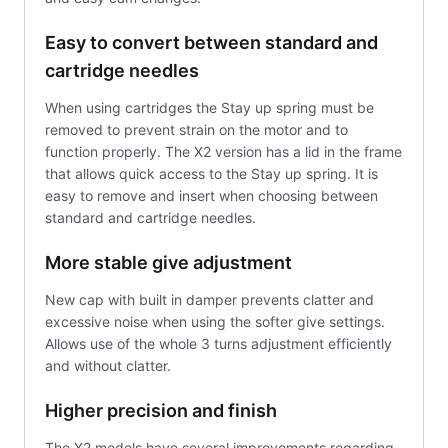
Easy to convert between standard and
cartridge needles
When using cartridges the Stay up spring must be
removed to prevent strain on the motor and to
function properly. The X2 version has a lid in the frame
that allows quick access to the Stay up spring. It is
easy to remove and insert when choosing between
standard and cartridge needles.
More stable give adjustment
New cap with built in damper prevents clatter and
excessive noise when using the softer give settings.
Allows use of the whole 3 turns adjustment efficiently
and without clatter.
Higher precision and finish
The X2 models have several improvements regarding