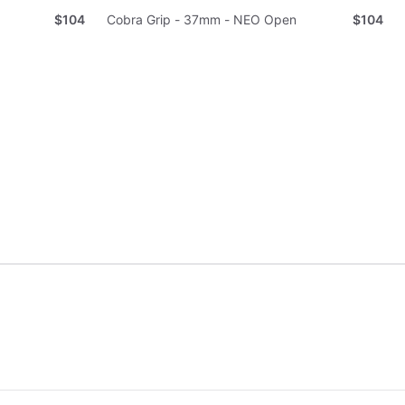
$104
Cobra Grip - 37mm - NEO Open
$104