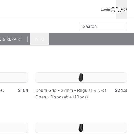
Login
(0)
E & REPAIR
INFO
EO
$104
Cobra Grip - 37mm - Regular & NEO
$24.3
Open - Disposable (10pcs)