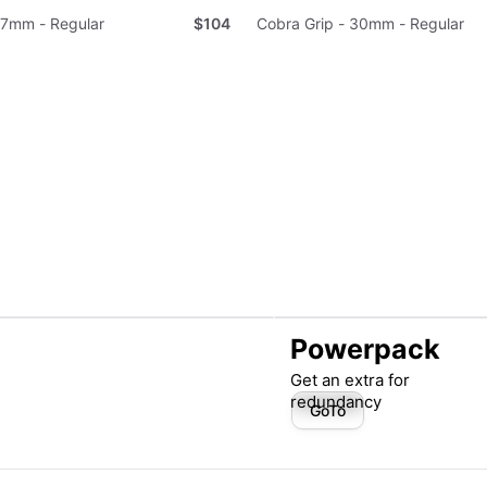
37mm - Regular
$104
Cobra Grip - 30mm - Regular
Powerpack
Get an extra for
redundancy
GoTo