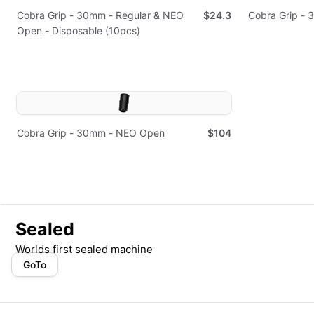
Cobra Grip - 30mm - Regular & NEO
$24.3
Cobra Grip - 
Open - Disposable (10pcs)
Cobra Grip - 30mm - NEO Open
$104
Sealed
Worlds first sealed machine
GoTo