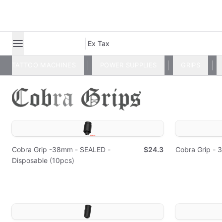
Ex Tax
TATTOO MACHINES
POWER SUPPLIES
GRIPS
Cobra Grip -38mm - SEALED -
$24.3
Cobra Grip -
Disposable (10pcs)