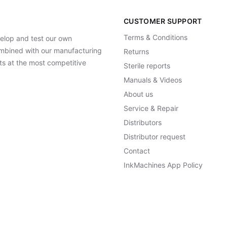
CUSTOMER SUPPORT
Terms & Conditions
elop and test our own
Combined with our manufacturing
Returns
ts at the most competitive
Sterile reports
Manuals & Videos
About us
Service & Repair
Distributors
Distributor request
Contact
InkMachines App Policy