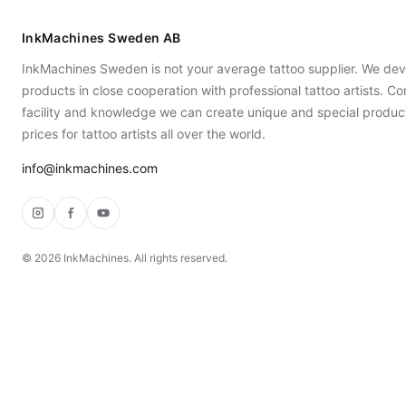
InkMachines Sweden AB
InkMachines Sweden is not your average tattoo supplier. We dev
products in close cooperation with professional tattoo artists. 
facility and knowledge we can create unique and special produc
prices for tattoo artists all over the world.
info@inkmachines.com
Instagram
Facebook
YouTube
©
2026
InkMachines. All rights reserved.