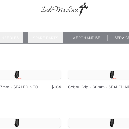
NEEDLES
SPARE PARTS
MERCHANDISE
SERVIC
 37mm - SEALED NEO
$104
Cobra Grip - 30mm - SEALED N