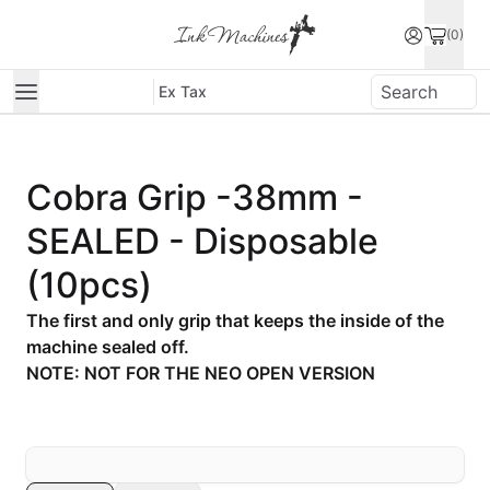
(0)
Ex Tax
Cobra Grip -38mm -
SEALED - Disposable
(10pcs)
The first and only grip that keeps the inside of the
machine sealed off.
NOTE: NOT FOR THE NEO OPEN VERSION