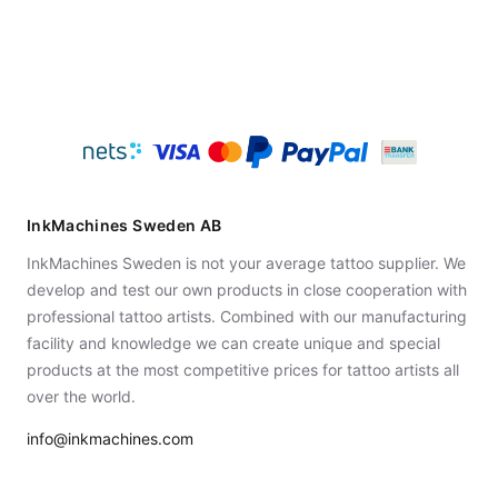
InkMachines Sweden AB
InkMachines Sweden is not your average tattoo supplier. We
develop and test our own products in close cooperation with
professional tattoo artists. Combined with our manufacturing
facility and knowledge we can create unique and special
products at the most competitive prices for tattoo artists all
over the world.
info@inkmachines.com