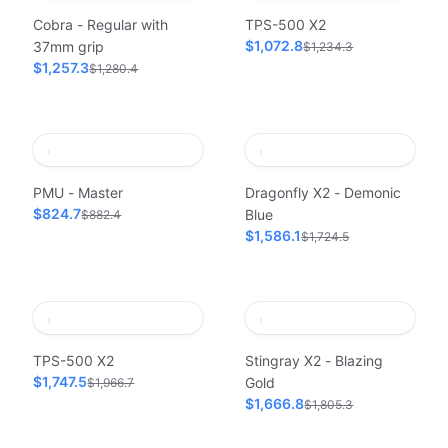
Cobra - Regular with
TPS-500 X2
$1,072.8
37mm grip
$1,234.3
$1,257.3
$1,280.4
PMU - Master
Dragonfly X2 - Demonic
$824.7
Blue
$882.4
$1,586.1
$1,724.5
TPS-500 X2
Stingray X2 - Blazing
$1,747.5
Gold
$1,966.7
$1,666.8
$1,805.3