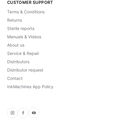
CUSTOMER SUPPORT
Terms & Conditions
Returns
Sterile reports
Manuals & Videos
About us
Service & Repair
Distributors
Distributor request
Contact
InkMachines App Policy
Instagram
Facebook
YouTube