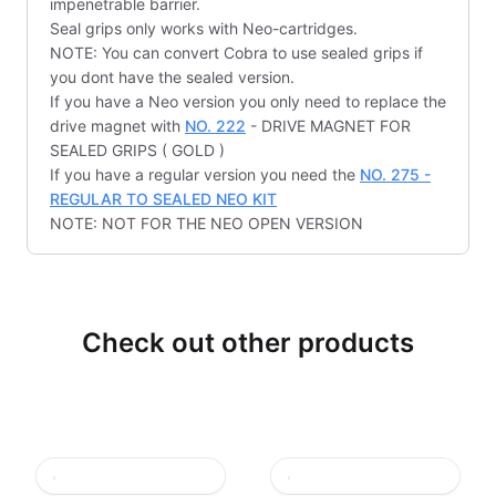
impenetrable barrier.
Seal grips only works with Neo-cartridges.
NOTE: You can convert Cobra to use sealed grips if
you dont have the sealed version.
If you have a Neo version you only need to replace the
drive magnet with
NO. 222
- DRIVE MAGNET FOR
SEALED GRIPS ( GOLD )
If you have a regular version you need the
NO. 275 -
REGULAR TO SEALED NEO KIT
NOTE: NOT FOR THE NEO OPEN VERSION
Check out other products