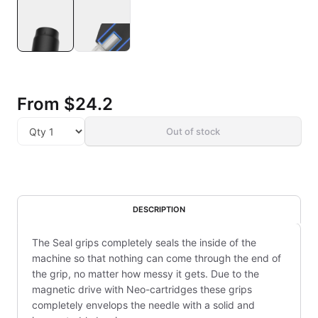
From
$24.2
Out of stock
DESCRIPTION
The Seal grips completely seals the inside of the
machine so that nothing can come through the end of
the grip, no matter how messy it gets. Due to the
magnetic drive with Neo-cartridges these grips
completely envelops the needle with a solid and