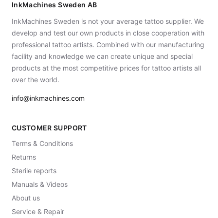
InkMachines Sweden AB
InkMachines Sweden is not your average tattoo supplier. We
develop and test our own products in close cooperation with
professional tattoo artists. Combined with our manufacturing
facility and knowledge we can create unique and special
products at the most competitive prices for tattoo artists all
over the world.
info@inkmachines.com
CUSTOMER SUPPORT
Terms & Conditions
Returns
Sterile reports
Manuals & Videos
About us
Service & Repair