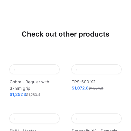
Check out other products
Cobra - Regular with
TPS-500 X2
$1,072.8
37mm grip
$1,234.3
$1,257.3
$1,280.4
PMU - Master
Dragonfly X2 - Demonic