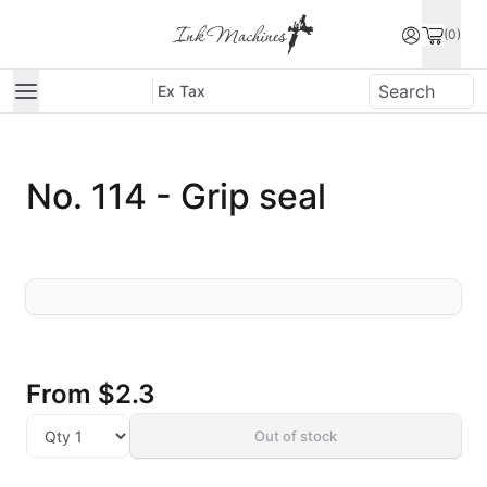
(0)
Ex Tax
No. 114 - Grip seal
From
$2.3
Out of stock