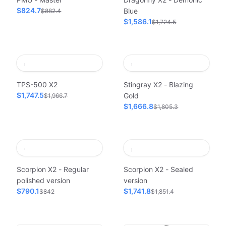
$824.7
Blue
$882.4
$1,586.1
$1,724.5
TPS-500 X2
Stingray X2 - Blazing
$1,747.5
Gold
$1,966.7
$1,666.8
$1,805.3
Scorpion X2 - Regular
Scorpion X2 - Sealed
polished version
version
$790.1
$1,741.8
$842
$1,851.4