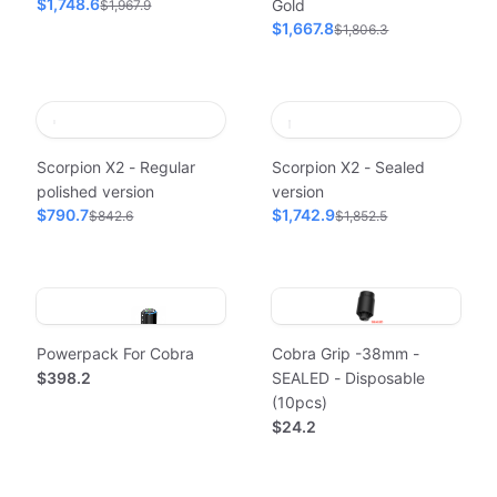
$1,748.6
Gold
$1,967.9
$1,667.8
$1,806.3
Scorpion X2 - Regular
Scorpion X2 - Sealed
polished version
version
$790.7
$1,742.9
$842.6
$1,852.5
Powerpack For Cobra
Cobra Grip -38mm -
$398.2
SEALED - Disposable
(10pcs)
$24.2