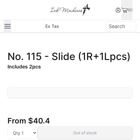
(0)
Ex Tax
No. 115 - Slide (1R+1Lpcs)
Includes 2pcs
From
$40.4
Out of stock