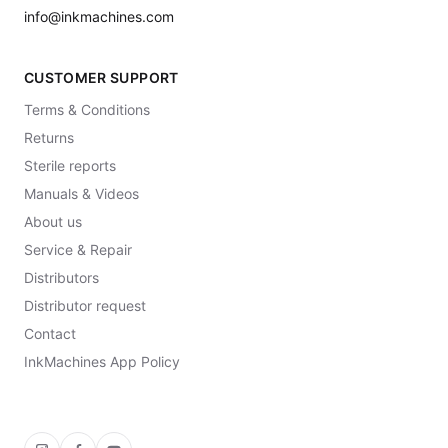
info@inkmachines.com
CUSTOMER SUPPORT
Terms & Conditions
Returns
Sterile reports
Manuals & Videos
About us
Service & Repair
Distributors
Distributor request
Contact
InkMachines App Policy