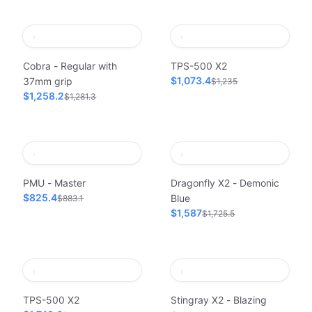
Cobra - Regular with
TPS-500 X2
$1,073.4
37mm grip
$1,235
$1,258.2
$1,281.3
PMU - Master
Dragonfly X2 - Demonic
$825.4
Blue
$883.1
$1,587
$1,725.5
TPS-500 X2
Stingray X2 - Blazing