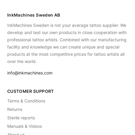
InkMachines Sweden AB
InkMachines Sweden is not your average tattoo supplier. We
develop and test our own products in close cooperation with
professional tattoo artists. Combined with our manufacturing
facility and knowledge we can create unique and special
products at the most competitive prices for tattoo artists all
over the world.
info@inkmachines.com
CUSTOMER SUPPORT
Terms & Conditions
Returns
Sterile reports
Manuals & Videos
About us