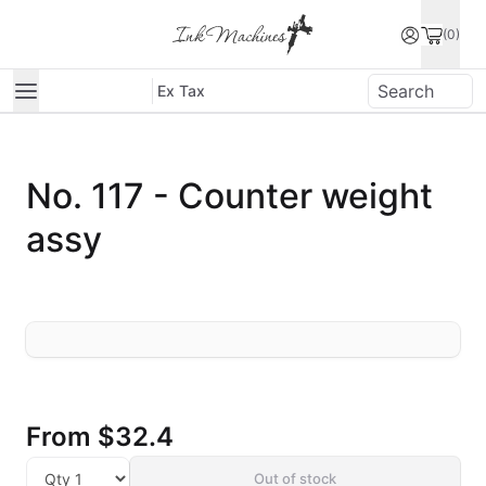
(0)
Ex Tax
No. 117 - Counter weight
assy
From
$32.4
Out of stock