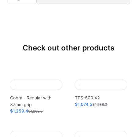
Check out other products
Cobra - Regular with
TPS-500 X2
$1,074.5
37mm grip
$1,236.3
$1,259.4
$1,282.5