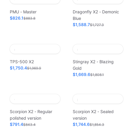
PMU - Master
Dragonfly X2 - Demonic
$826.1
Blue
$883.8
$1,588.7
$1,727.3
TPS-500 X2
Stingray X2 - Blazing
$1,750.4
Gold
$1,969.9
$1,669.6
$1,808.1
Scorpion X2 - Regular
Scorpion X2 - Sealed
polished version
version
$791.4
$1,744.6
$843.4
$1,854.3