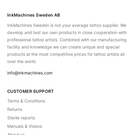
InkMachines Sweden AB
InkMachines Sweden is not your average tattoo supplier. We
develop and test our own products in close cooperation with
professional tattoo artists. Combined with our manufacturing
facility and knowledge we can create unique and special
products at the most competitive prices for tattoo artists all
over the world.
info@inkmachines.com
CUSTOMER SUPPORT
Terms & Conditions
Returns
Sterile reports
Manuals & Videos
About us