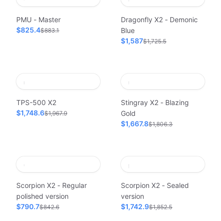
PMU - Master
Dragonfly X2 - Demonic
$825.4
Blue
$883.1
$1,587
$1,725.5
TPS-500 X2
Stingray X2 - Blazing
$1,748.6
Gold
$1,967.9
$1,667.8
$1,806.3
Scorpion X2 - Regular
Scorpion X2 - Sealed
polished version
version
$790.7
$1,742.9
$842.6
$1,852.5