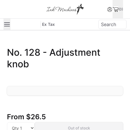
(0)
Ex Tax
No. 128 - Adjustment
knob
From
$26.5
Out of stock