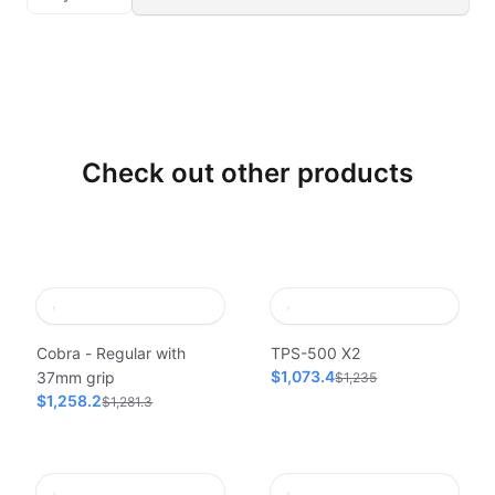
Check out other products
Cobra - Regular with
TPS-500 X2
$1,073.4
37mm grip
$1,235
$1,258.2
$1,281.3