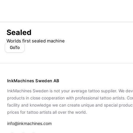
Sealed
Worlds first sealed machine
GoTo
InkMachines Sweden AB
InkMachines Sweden is not your average tattoo supplier. We dev
products in close cooperation with professional tattoo artists. 
facility and knowledge we can create unique and special produc
prices for tattoo artists all over the world.
info@inkmachines.com