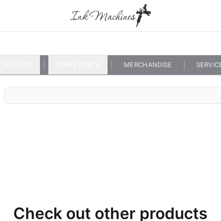
NEEDLES
SPARE PARTS
MERCHANDISE
SERVIC
Check out other products