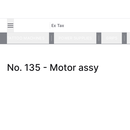
Ex Tax
TATTOO MACHINES
POWER SUPPLIES
GRIPS
No. 135 - Motor assy