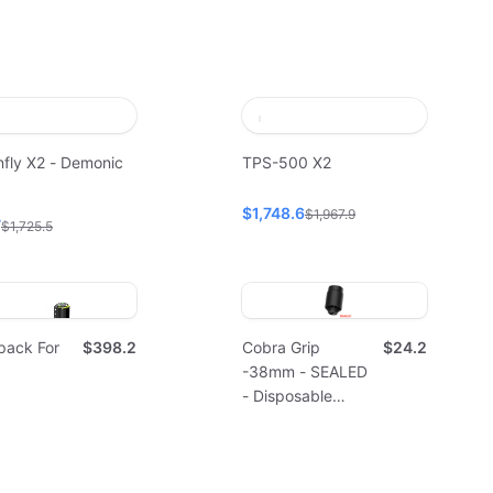
fly X2 - Demonic
TPS-500 X2
$1,748.6
$1,967.9
7
$1,725.5
pack For
$398.2
Cobra Grip
$24.2
-38mm - SEALED
- Disposable
(10pcs)