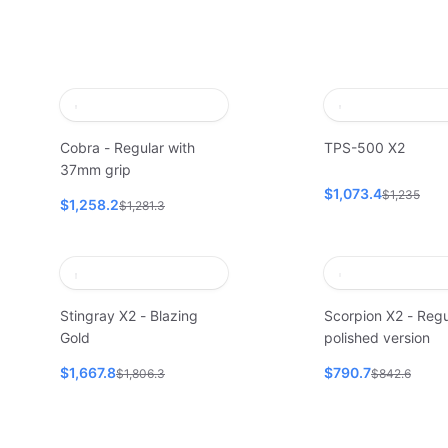
Cobra - Regular with
TPS-500 X2
37mm grip
$1,073.4
$1,235
$1,258.2
$1,281.3
Stingray X2 - Blazing
Scorpion X2 - Regu
Gold
polished version
$1,667.8
$790.7
$1,806.3
$842.6