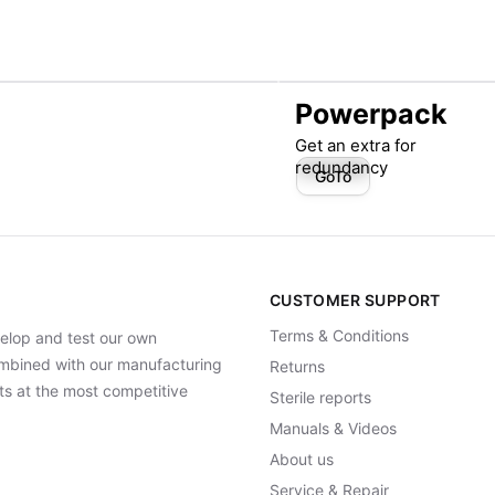
Powerpack
Get an extra for
redundancy
GoTo
CUSTOMER SUPPORT
Terms & Conditions
elop and test our own
Combined with our manufacturing
Returns
ts at the most competitive
Sterile reports
Manuals & Videos
About us
Service & Repair