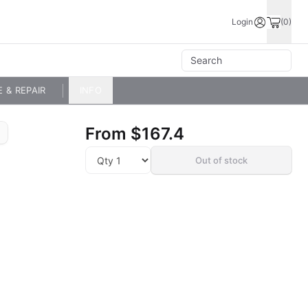
Login
(0)
E & REPAIR
INFO
From
$167.4
Out of stock