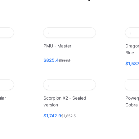
PMU - Master
Dragon
Blue
$825.4
$883.1
$1,58
lar
Scorpion X2 - Sealed
Power
version
Cobra
$1,742.9
$1,852.5