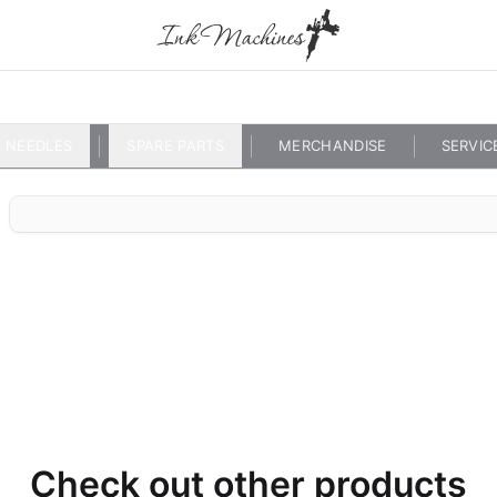
NEEDLES
SPARE PARTS
MERCHANDISE
SERVIC
Check out other products