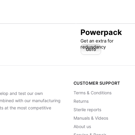
Powerpack
Get an extra for
redundancy
GoTo
CUSTOMER SUPPORT
Terms & Conditions
elop and test our own
Combined with our manufacturing
Returns
ts at the most competitive
Sterile reports
Manuals & Videos
About us
Service & Repair