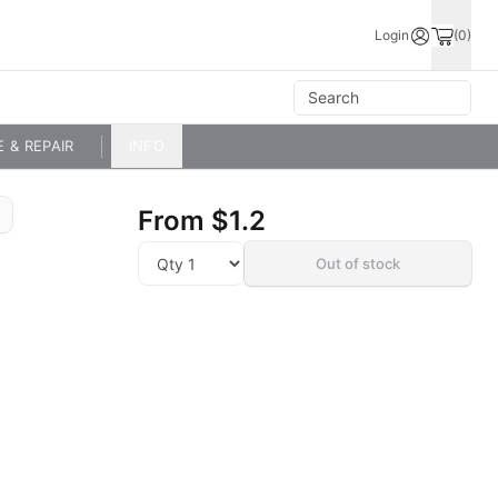
Login
(0)
E & REPAIR
INFO
From
$1.2
Out of stock