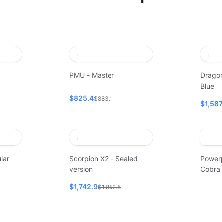
PMU - Master
Dragon
Blue
$825.4
$883.1
$1,58
lar
Scorpion X2 - Sealed
Power
version
Cobra
$1,742.9
$1,852.5