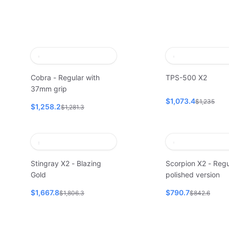
Cobra - Regular with
TPS-500 X2
37mm grip
$1,073.4
$1,235
$1,258.2
$1,281.3
Stingray X2 - Blazing
Scorpion X2 - Regu
Gold
polished version
$1,667.8
$790.7
$1,806.3
$842.6