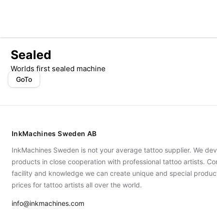
Sealed
Worlds first sealed machine
GoTo
InkMachines Sweden AB
InkMachines Sweden is not your average tattoo supplier. We dev
products in close cooperation with professional tattoo artists. 
facility and knowledge we can create unique and special produc
prices for tattoo artists all over the world.
info@inkmachines.com