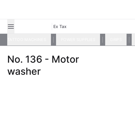
Ex Tax
TATTOO MACHINES
POWER SUPPLIES
GRIPS
No. 136 - Motor
washer