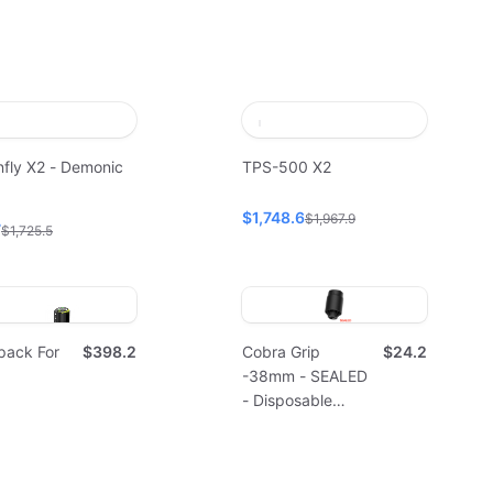
fly X2 - Demonic
TPS-500 X2
$1,748.6
$1,967.9
7
$1,725.5
pack For
$398.2
Cobra Grip
$24.2
-38mm - SEALED
- Disposable
(10pcs)