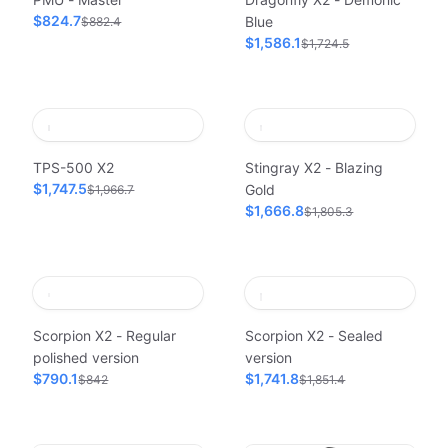
$824.7
Blue
$882.4
$1,586.1
$1,724.5
TPS-500 X2
Stingray X2 - Blazing
$1,747.5
Gold
$1,966.7
$1,666.8
$1,805.3
Scorpion X2 - Regular
Scorpion X2 - Sealed
polished version
version
$790.1
$1,741.8
$842
$1,851.4