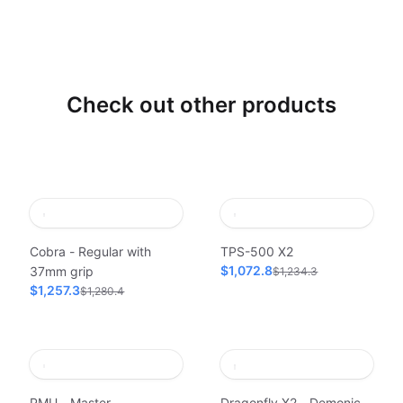
Check out other products
Cobra - Regular with
TPS-500 X2
$1,072.8
37mm grip
$1,234.3
$1,257.3
$1,280.4
PMU - Master
Dragonfly X2 - Demonic