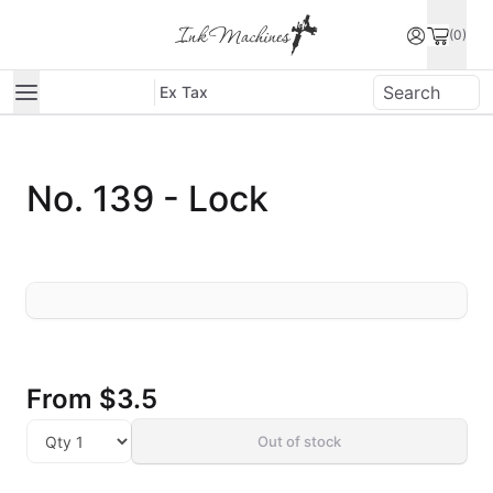
(0)
Ex Tax
No. 139 - Lock
From
$3.5
Out of stock