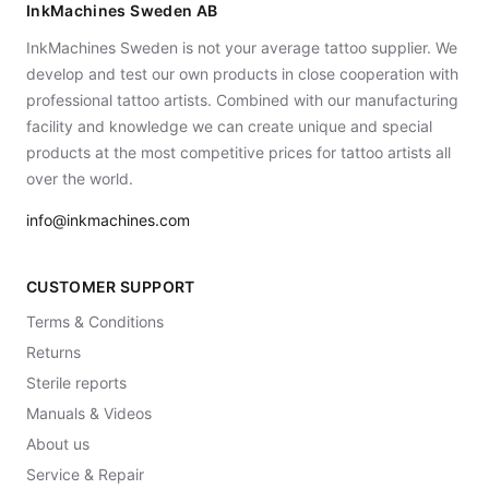
InkMachines Sweden AB
InkMachines Sweden is not your average tattoo supplier. We
develop and test our own products in close cooperation with
professional tattoo artists. Combined with our manufacturing
facility and knowledge we can create unique and special
products at the most competitive prices for tattoo artists all
over the world.
info@inkmachines.com
CUSTOMER SUPPORT
Terms & Conditions
Returns
Sterile reports
Manuals & Videos
About us
Service & Repair