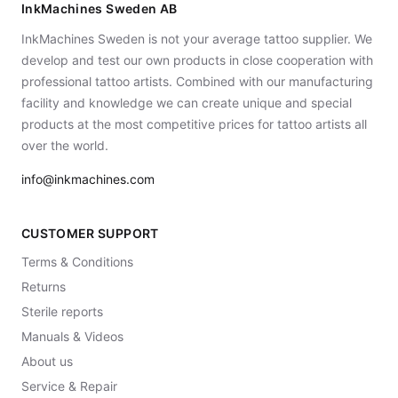
InkMachines Sweden AB
InkMachines Sweden is not your average tattoo supplier. We
develop and test our own products in close cooperation with
professional tattoo artists. Combined with our manufacturing
facility and knowledge we can create unique and special
products at the most competitive prices for tattoo artists all
over the world.
info@inkmachines.com
CUSTOMER SUPPORT
Terms & Conditions
Returns
Sterile reports
Manuals & Videos
About us
Service & Repair