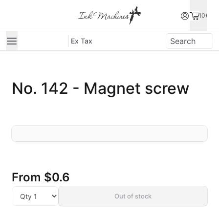
(0)
Ex Tax
No. 142 - Magnet screw
From
$0.6
Out of stock