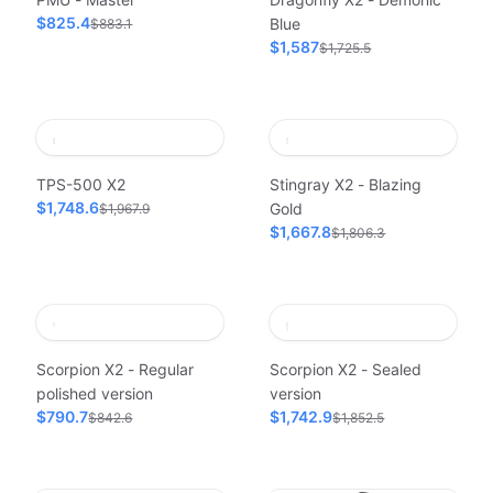
$825.4
Blue
$883.1
$1,587
$1,725.5
TPS-500 X2
Stingray X2 - Blazing
$1,748.6
Gold
$1,967.9
$1,667.8
$1,806.3
Scorpion X2 - Regular
Scorpion X2 - Sealed
polished version
version
$790.7
$1,742.9
$842.6
$1,852.5