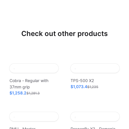
Check out other products
Cobra - Regular with
TPS-500 X2
$1,073.4
37mm grip
$1,235
$1,258.2
$1,281.3
PMU - Master
Dragonfly X2 - Demonic