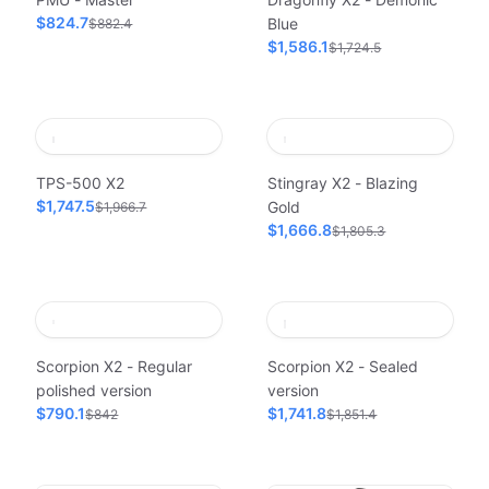
$824.7
Blue
$882.4
$1,586.1
$1,724.5
TPS-500 X2
Stingray X2 - Blazing
$1,747.5
Gold
$1,966.7
$1,666.8
$1,805.3
Scorpion X2 - Regular
Scorpion X2 - Sealed
polished version
version
$790.1
$1,741.8
$842
$1,851.4