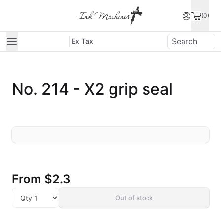
(0)
Ex Tax
No. 214 - X2 grip seal
From
$2.3
Out of stock