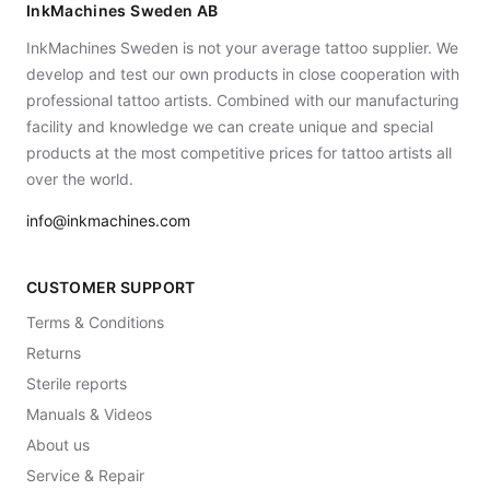
InkMachines Sweden AB
InkMachines Sweden is not your average tattoo supplier. We
develop and test our own products in close cooperation with
professional tattoo artists. Combined with our manufacturing
facility and knowledge we can create unique and special
products at the most competitive prices for tattoo artists all
over the world.
info@inkmachines.com
CUSTOMER SUPPORT
Terms & Conditions
Returns
Sterile reports
Manuals & Videos
About us
Service & Repair