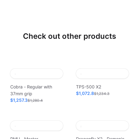
Check out other products
Cobra - Regular with
TPS-500 X2
$1,072.8
37mm grip
$1,234.3
$1,257.3
$1,280.4
PMU - Master
Dragonfly X2 - Demonic