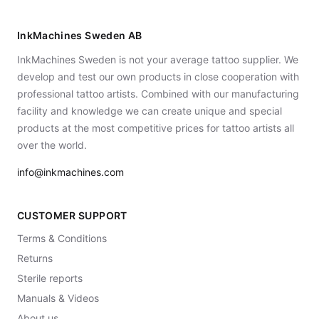
InkMachines Sweden AB
InkMachines Sweden is not your average tattoo supplier. We
develop and test our own products in close cooperation with
professional tattoo artists. Combined with our manufacturing
facility and knowledge we can create unique and special
products at the most competitive prices for tattoo artists all
over the world.
info@inkmachines.com
CUSTOMER SUPPORT
Terms & Conditions
Returns
Sterile reports
Manuals & Videos
About us