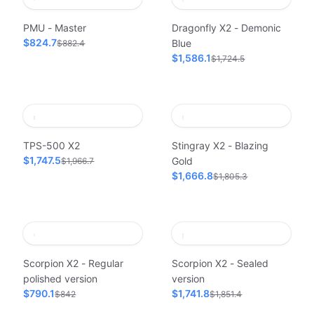
PMU - Master
Dragonfly X2 - Demonic
$824.7
Blue
$882.4
$1,586.1
$1,724.5
TPS-500 X2
Stingray X2 - Blazing
$1,747.5
Gold
$1,966.7
$1,666.8
$1,805.3
Scorpion X2 - Regular
Scorpion X2 - Sealed
polished version
version
$790.1
$1,741.8
$842
$1,851.4