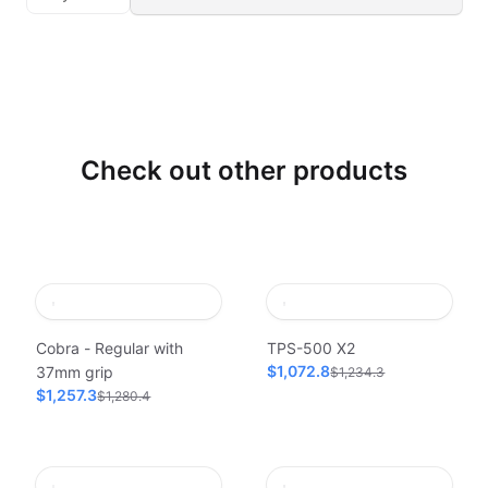
Check out other products
Cobra - Regular with
TPS-500 X2
$1,072.8
37mm grip
$1,234.3
$1,257.3
$1,280.4