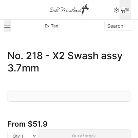
(0)
Ex Tax
No. 218 - X2 Swash assy
3.7mm
From
$51.9
Out of stock