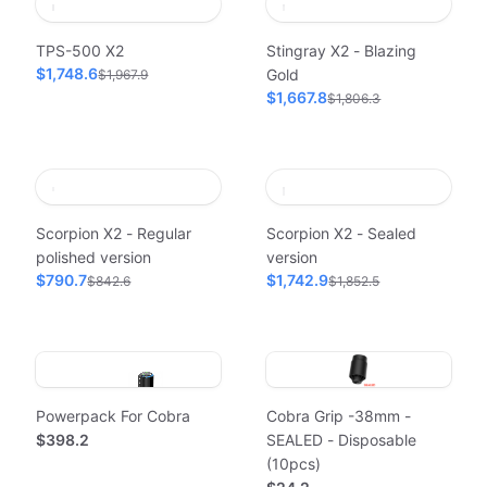
TPS-500 X2
Stingray X2 - Blazing
$1,748.6
Gold
$1,967.9
$1,667.8
$1,806.3
Scorpion X2 - Regular
Scorpion X2 - Sealed
polished version
version
$790.7
$1,742.9
$842.6
$1,852.5
Powerpack For Cobra
Cobra Grip -38mm -
$398.2
SEALED - Disposable
(10pcs)