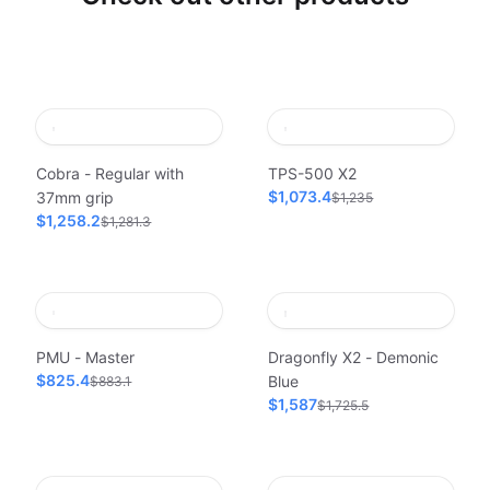
Cobra - Regular with
TPS-500 X2
$1,073.4
37mm grip
$1,235
$1,258.2
$1,281.3
PMU - Master
Dragonfly X2 - Demonic
$825.4
Blue
$883.1
$1,587
$1,725.5