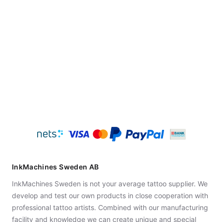
InkMachines Sweden AB
InkMachines Sweden is not your average tattoo supplier. We
develop and test our own products in close cooperation with
professional tattoo artists. Combined with our manufacturing
facility and knowledge we can create unique and special