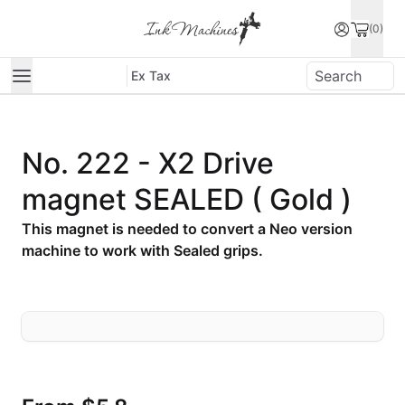
(0)
Ex Tax
No. 222 - X2 Drive
magnet SEALED ( Gold )
This magnet is needed to convert a Neo version
machine to work with Sealed grips.