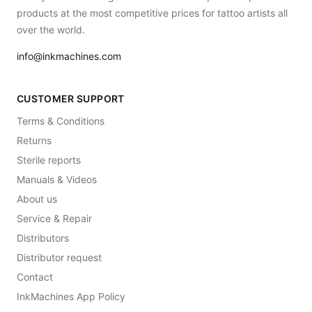
products at the most competitive prices for tattoo artists all
over the world.
info@inkmachines.com
CUSTOMER SUPPORT
Terms & Conditions
Returns
Sterile reports
Manuals & Videos
About us
Service & Repair
Distributors
Distributor request
Contact
InkMachines App Policy