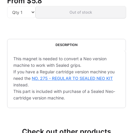
From
$5.8
Out of stock
DESCRIPTION
This magnet is needed to convert a Neo version
machine to work with Sealed grips.
If you have a Regular cartridge version machine you
need the
NO. 275 - REGULAR TO SEALED NEO KIT
instead.
This part is included with purchase of a Sealed Neo-
cartridge version machine.
Check out other products