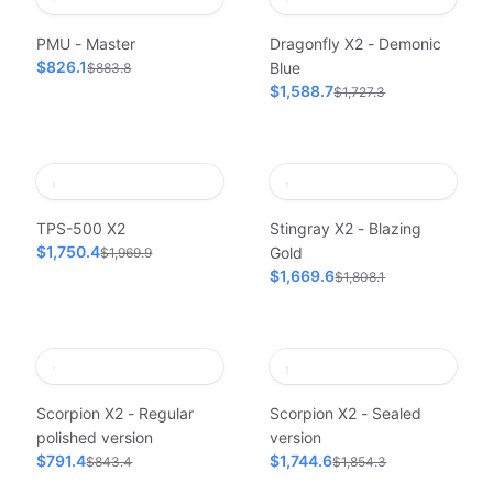
PMU - Master
Dragonfly X2 - Demonic
$826.1
Blue
$883.8
$1,588.7
$1,727.3
TPS-500 X2
Stingray X2 - Blazing
$1,750.4
Gold
$1,969.9
$1,669.6
$1,808.1
Scorpion X2 - Regular
Scorpion X2 - Sealed
polished version
version
$791.4
$1,744.6
$843.4
$1,854.3