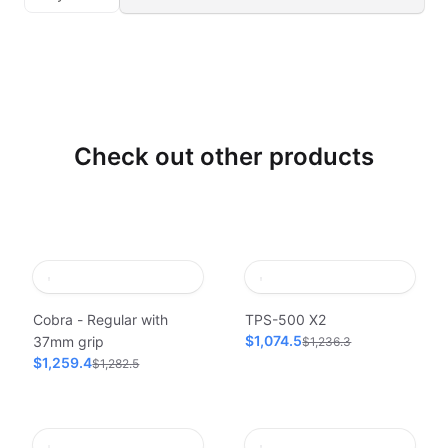
Check out other products
Cobra - Regular with
TPS-500 X2
$1,074.5
37mm grip
$1,236.3
$1,259.4
$1,282.5