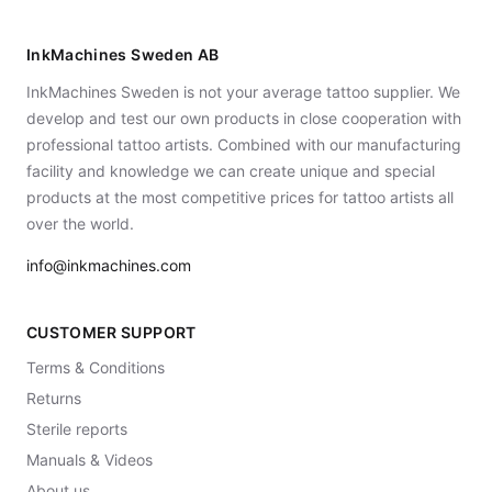
InkMachines Sweden AB
InkMachines Sweden is not your average tattoo supplier. We
develop and test our own products in close cooperation with
professional tattoo artists. Combined with our manufacturing
facility and knowledge we can create unique and special
products at the most competitive prices for tattoo artists all
over the world.
info@inkmachines.com
CUSTOMER SUPPORT
Terms & Conditions
Returns
Sterile reports
Manuals & Videos
About us