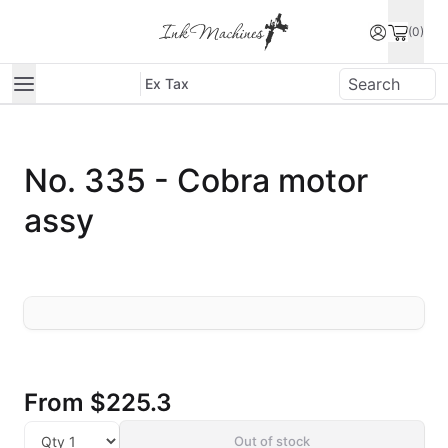
(0)
Ex Tax
No. 335 - Cobra motor
assy
From
$225.3
Out of stock