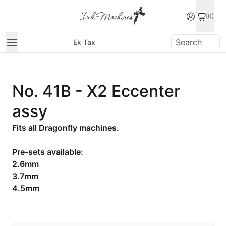
(0)
Ex Tax
No. 41B - X2 Eccenter
assy
Fits all Dragonfly machines.
Pre-sets available:
2.6mm
3.7mm
4.5mm