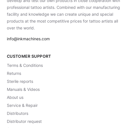
develop and test our own products in close cooperation with
professional tattoo artists. Combined with our manufacturing
facility and knowledge we can create unique and special
products at the most competitive prices for tattoo artists all
over the world.
info@inkmachines.com
CUSTOMER SUPPORT
Terms & Conditions
Returns
Sterile reports
Manuals & Videos
About us
Service & Repair
Distributors
Distributor request