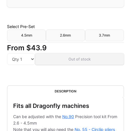
Select
Pre-Set
4.5mm
2.6mm
3.7mm
From
$43.9
Out of stock
DESCRIPTION
Fits all Dragonfly machines
Can be adjusted with the
No.90
Precision tool kit From
2.6 - 4.5mm
Note that you will also need the
No. 55 - Circlip pliers