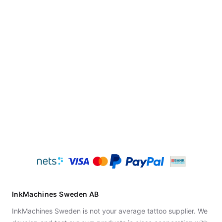
InkMachines Sweden AB
InkMachines Sweden is not your average tattoo supplier. We