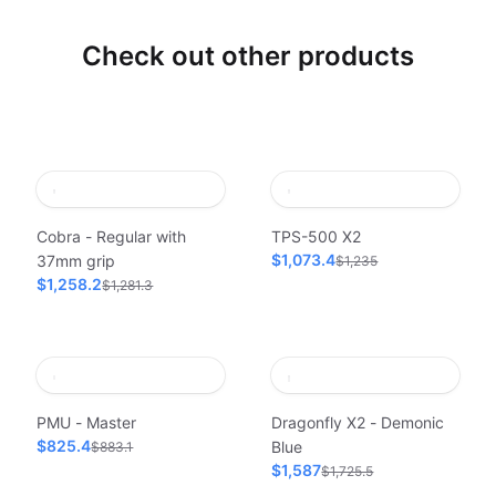
Check out other products
Cobra - Regular with
TPS-500 X2
$1,073.4
37mm grip
$1,235
$1,258.2
$1,281.3
PMU - Master
Dragonfly X2 - Demonic
$825.4
Blue
$883.1
$1,587
$1,725.5