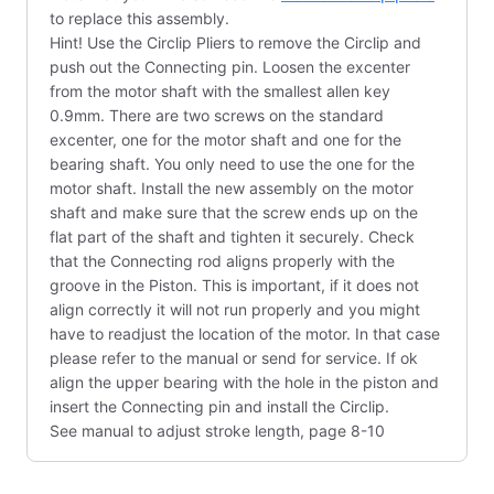
to replace this assembly.
Hint! Use the Circlip Pliers to remove the Circlip and
push out the Connecting pin. Loosen the excenter
from the motor shaft with the smallest allen key
0.9mm. There are two screws on the standard
excenter, one for the motor shaft and one for the
bearing shaft. You only need to use the one for the
motor shaft. Install the new assembly on the motor
shaft and make sure that the screw ends up on the
flat part of the shaft and tighten it securely. Check
that the Connecting rod aligns properly with the
groove in the Piston. This is important, if it does not
align correctly it will not run properly and you might
have to readjust the location of the motor. In that case
please refer to the manual or send for service. If ok
align the upper bearing with the hole in the piston and
insert the Connecting pin and install the Circlip.
See manual to adjust stroke length, page 8-10