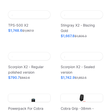
TPS-500 X2
Stingray X2 - Blazing
$1,748.6
Gold
$1,967.9
$1,667.8
$1,806.3
Scorpion X2 - Regular
Scorpion X2 - Sealed
polished version
version
$790.7
$1,742.9
$842.6
$1,852.5
Powerpack For Cobra
Cobra Grip -38mm -