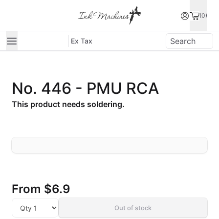
(0)
Ex Tax
No. 446 - PMU RCA
This product needs soldering.
From
$6.9
Out of stock