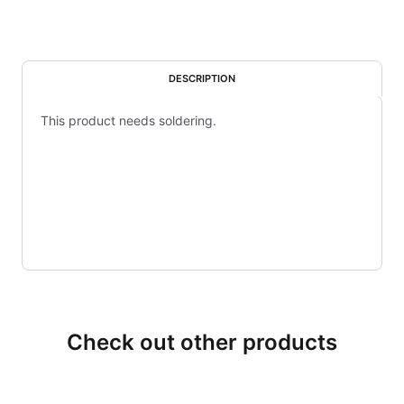
DESCRIPTION
This product needs soldering.
Check out other products