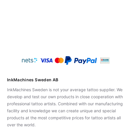
InkMachines Sweden AB
InkMachines Sweden is not your average tattoo supplier. We
develop and test our own products in close cooperation with
professional tattoo artists. Combined with our manufacturing
facility and knowledge we can create unique and special
products at the most competitive prices for tattoo artists all
over the world.