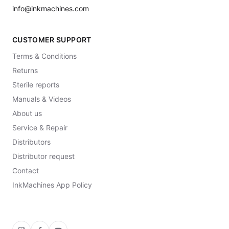
info@inkmachines.com
CUSTOMER SUPPORT
Terms & Conditions
Returns
Sterile reports
Manuals & Videos
About us
Service & Repair
Distributors
Distributor request
Contact
InkMachines App Policy