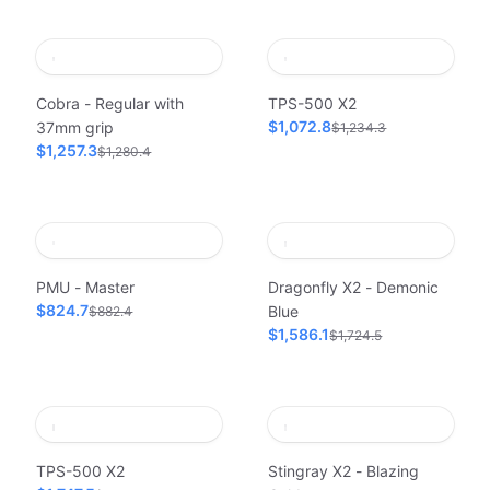
Cobra - Regular with
TPS-500 X2
$1,072.8
37mm grip
$1,234.3
$1,257.3
$1,280.4
PMU - Master
Dragonfly X2 - Demonic
$824.7
Blue
$882.4
$1,586.1
$1,724.5
TPS-500 X2
Stingray X2 - Blazing