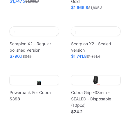
$1,747.5
Gold
$1,966.7
$1,666.8
$1,805.3
Scorpion X2 - Regular
Scorpion X2 - Sealed
polished version
version
$790.1
$1,741.8
$842
$1,851.4
Powerpack For Cobra
Cobra Grip -38mm -
$398
SEALED - Disposable
(10pcs)
$24.2