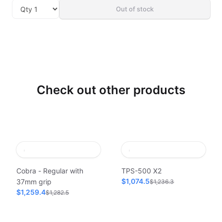
Out of stock
Check out other products
Cobra - Regular with
TPS-500 X2
$1,074.5
37mm grip
$1,236.3
$1,259.4
$1,282.5