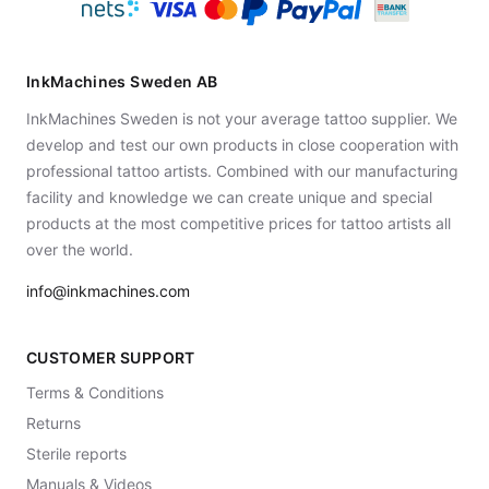
InkMachines Sweden AB
InkMachines Sweden is not your average tattoo supplier. We
develop and test our own products in close cooperation with
professional tattoo artists. Combined with our manufacturing
facility and knowledge we can create unique and special
products at the most competitive prices for tattoo artists all
over the world.
info@inkmachines.com
CUSTOMER SUPPORT
Terms & Conditions
Returns
Sterile reports
Manuals & Videos