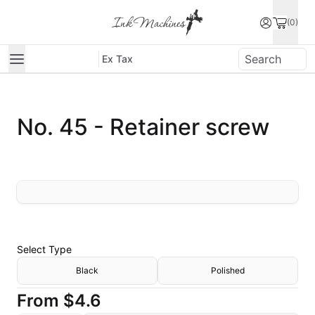
(0)
Ex Tax
No. 45 - Retainer screw
Select
Type
Black
Polished
From
$4.6