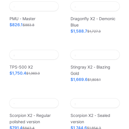
PMU - Master
Dragonfly X2 - Demonic
$826.1
Blue
$883.8
$1,588.7
$1,727.3
TPS-500 X2
Stingray X2 - Blazing
$1,750.4
Gold
$1,969.9
$1,669.6
$1,808.1
Scorpion X2 - Regular
Scorpion X2 - Sealed
polished version
version
$791.4
$1,744.6
$843.4
$1,854.3