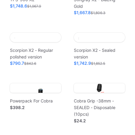
$1,748.6
Gold
$1,967.9
$1,667.8
$1,806.3
Scorpion X2 - Regular
Scorpion X2 - Sealed
polished version
version
$790.7
$1,742.9
$842.6
$1,852.5
Powerpack For Cobra
Cobra Grip -38mm -
$398.2
SEALED - Disposable
(10pcs)
$24.2