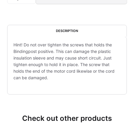
DESCRIPTION
Hint! Do not over tighten the screws that holds the
Bindingpost positive. This can damage the plastic
insulation sleeve and may cause short circuit. Just
tighten enough to hold it in place. The screw that
holds the end of the motor cord likewise or the cord
can be damaged.
Check out other products