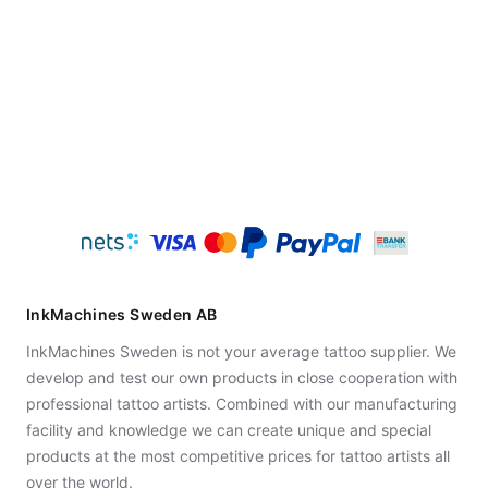
InkMachines Sweden AB
InkMachines Sweden is not your average tattoo supplier. We
develop and test our own products in close cooperation with
professional tattoo artists. Combined with our manufacturing
facility and knowledge we can create unique and special
products at the most competitive prices for tattoo artists all
over the world.