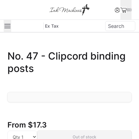
(0)
Ex Tax
No. 47 - Clipcord binding
posts
From
$17.3
Out of stock