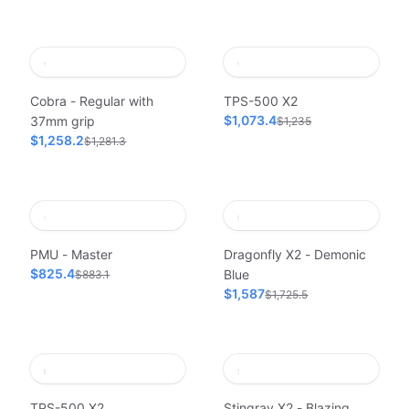
Cobra - Regular with
TPS-500 X2
$1,073.4
37mm grip
$1,235
$1,258.2
$1,281.3
PMU - Master
Dragonfly X2 - Demonic
$825.4
Blue
$883.1
$1,587
$1,725.5
TPS-500 X2
Stingray X2 - Blazing