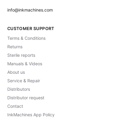
info@inkmachines.com
CUSTOMER SUPPORT
Terms & Conditions
Returns
Sterile reports
Manuals & Videos
About us
Service & Repair
Distributors
Distributor request
Contact
InkMachines App Policy