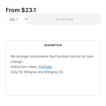
From
$23.1
Out of stock
DESCRIPTION
We strongly recommend the Precision tool kit for cam
change.
Instruction video:
YouTube
Only for Stingray and Stingray X2.