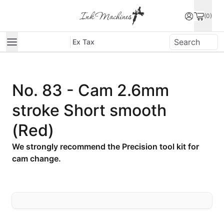
(0)
Ex Tax
No. 83 - Cam 2.6mm
stroke Short smooth
(Red)
We strongly recommend the Precision tool kit for
cam change.