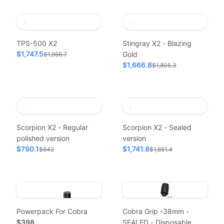
TPS-500 X2
Stingray X2 - Blazing
$1,747.5
Gold
$1,966.7
$1,666.8
$1,805.3
Scorpion X2 - Regular
Scorpion X2 - Sealed
polished version
version
$790.1
$1,741.8
$842
$1,851.4
Powerpack For Cobra
Cobra Grip -38mm -
$398
SEALED - Disposable