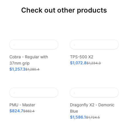
Check out other products
Cobra - Regular with
TPS-500 X2
$1,072.8
37mm grip
$1,234.3
$1,257.3
$1,280.4
PMU - Master
Dragonfly X2 - Demonic
$824.7
Blue
$882.4
$1,586.1
$1,724.5