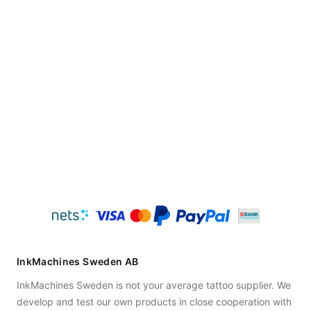
InkMachines Sweden AB
InkMachines Sweden is not your average tattoo supplier. We
develop and test our own products in close cooperation with