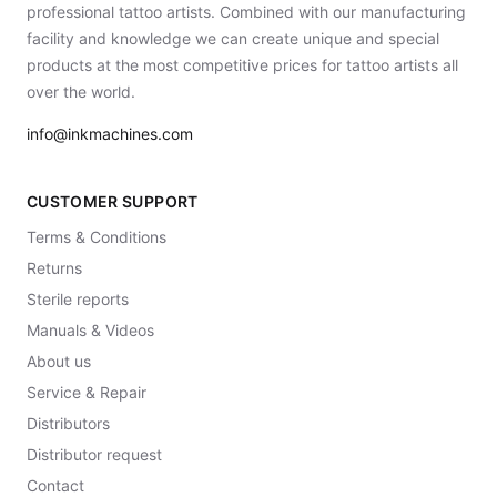
professional tattoo artists. Combined with our manufacturing
facility and knowledge we can create unique and special
products at the most competitive prices for tattoo artists all
over the world.
info@inkmachines.com
CUSTOMER SUPPORT
Terms & Conditions
Returns
Sterile reports
Manuals & Videos
About us
Service & Repair
Distributors
Distributor request
Contact