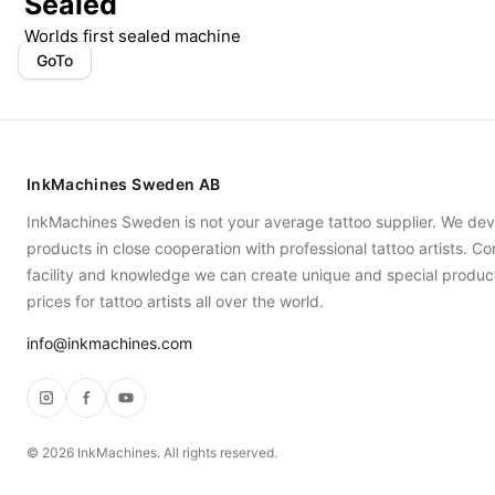
Sealed
Worlds first sealed machine
GoTo
InkMachines Sweden AB
InkMachines Sweden is not your average tattoo supplier. We dev
products in close cooperation with professional tattoo artists. 
facility and knowledge we can create unique and special produc
prices for tattoo artists all over the world.
info@inkmachines.com
Instagram
Facebook
YouTube
©
2026
InkMachines. All rights reserved.