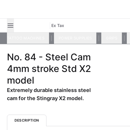
Ex Tax
TATTOO MACHINES
POWER SUPPLIES
GRIPS
No. 84 - Steel Cam
4mm stroke Std X2
model
Extremely durable stainless steel
cam for the Stingray X2 model.
DESCRIPTION