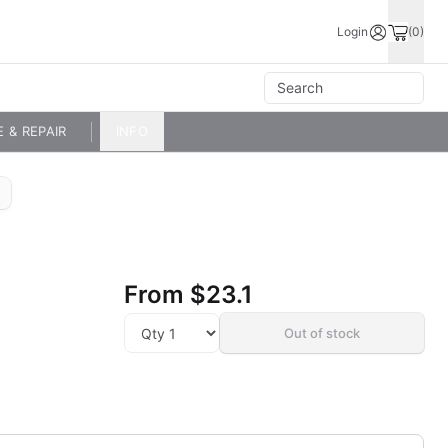
Login
(0)
E & REPAIR
INFO
From
$23.1
Out of stock