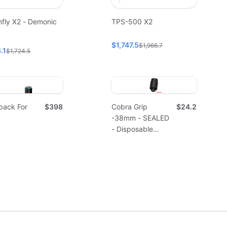
fly X2 - Demonic
TPS-500 X2
$1,747.5
$1,966.7
.1
$1,724.5
pack For
$398
Cobra Grip
$24.2
-38mm - SEALED
- Disposable
(10pcs)