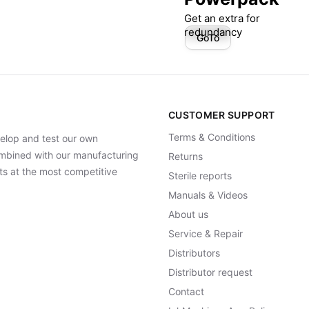
Get an extra for
redundancy
GoTo
CUSTOMER SUPPORT
Terms & Conditions
elop and test our own
Combined with our manufacturing
Returns
ts at the most competitive
Sterile reports
Manuals & Videos
About us
Service & Repair
Distributors
Distributor request
Contact