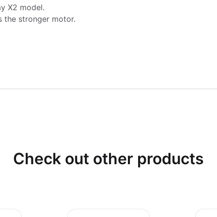
ay X2 model.
s the stronger motor.
Check out other products