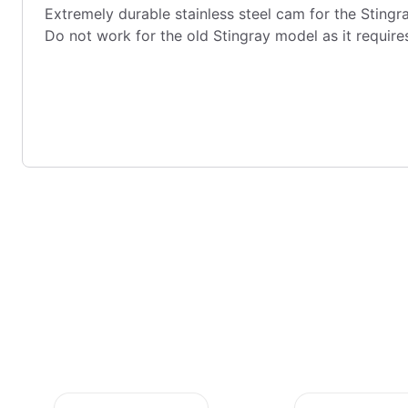
Extremely durable stainless steel cam for the Stingr
Do not work for the old Stingray model as it require