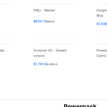
PMU - Master
Dragon
Blue
$824.7
$882.4
$1,586
lar
Scorpion X2 - Sealed
Power
version
Cobra
$1,741.8
$1,851.4
Powerpack