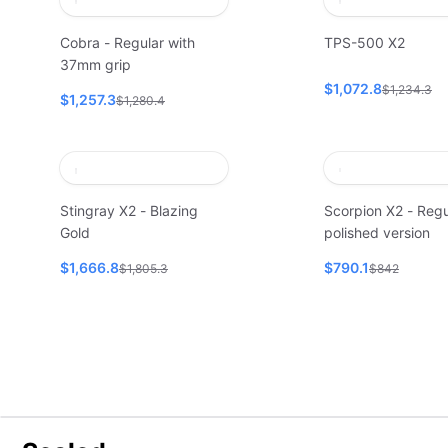
Cobra - Regular with
TPS-500 X2
37mm grip
$1,072.8
$1,234.3
$1,257.3
$1,280.4
Stingray X2 - Blazing
Scorpion X2 - Regu
Gold
polished version
$1,666.8
$790.1
$1,805.3
$842