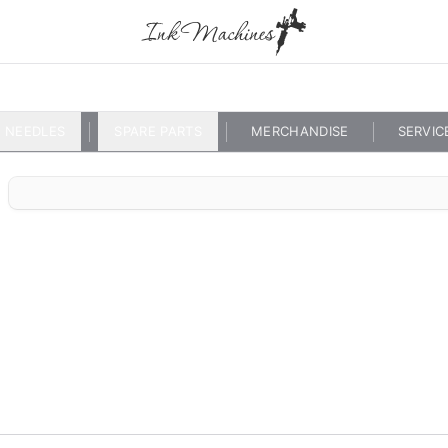
NEEDLES
SPARE PARTS
MERCHANDISE
SERVIC