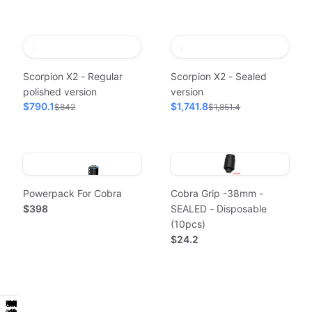
Scorpion X2 - Regular
Scorpion X2 - Sealed
polished version
version
$790.1
$1,741.8
$842
$1,851.4
Powerpack For Cobra
Cobra Grip -38mm -
$398
SEALED - Disposable
(10pcs)
$24.2
Powerpack
Workstation
Power
Hygiene
Classic
Powerpack
Workstation
Power
Hygiene
Classic
Sealed
Sealed
of
1st
of
1st
Get
Work
Reliable
Get
Work
Reliable