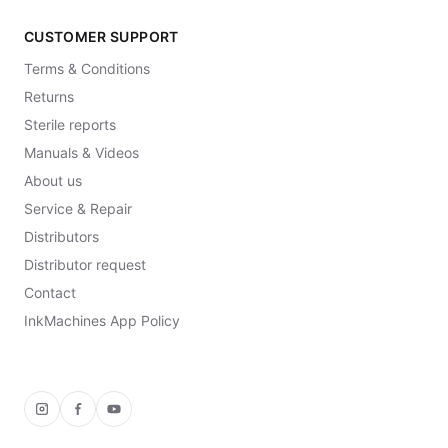
CUSTOMER SUPPORT
Terms & Conditions
Returns
Sterile reports
Manuals & Videos
About us
Service & Repair
Distributors
Distributor request
Contact
InkMachines App Policy
Instagram
Facebook
YouTube