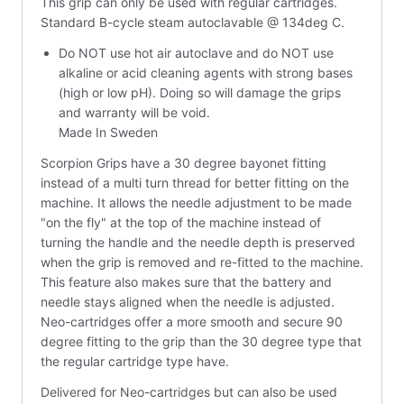
This grip can only be used with regular cartridges.
Standard B-cycle steam autoclavable @ 134deg C.
Do NOT use hot air autoclave and do NOT use
alkaline or acid cleaning agents with strong bases
(high or low pH). Doing so will damage the grips
and warranty will be void.
Made In Sweden
Scorpion Grips have a 30 degree bayonet fitting
instead of a multi turn thread for better fitting on the
machine. It allows the needle adjustment to be made
"on the fly" at the top of the machine instead of
turning the handle and the needle depth is preserved
when the grip is removed and re-fitted to the machine.
This feature also makes sure that the battery and
needle stays aligned when the needle is adjusted.
Neo-cartridges offer a more smooth and secure 90
degree fitting to the grip than the 30 degree type that
the regular cartridge type have.
Delivered for Neo-cartridges but can also be used