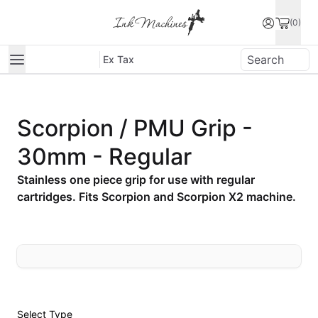
(0)
Ex Tax
Scorpion / PMU Grip -
30mm - Regular
Stainless one piece grip for use with regular
cartridges. Fits Scorpion and Scorpion X2 machine.
Select
Type