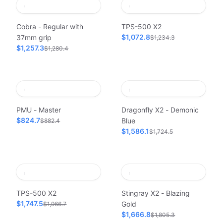
Cobra - Regular with
TPS-500 X2
$1,072.8
37mm grip
$1,234.3
$1,257.3
$1,280.4
PMU - Master
Dragonfly X2 - Demonic
$824.7
Blue
$882.4
$1,586.1
$1,724.5
TPS-500 X2
Stingray X2 - Blazing
$1,747.5
Gold
$1,966.7
$1,666.8
$1,805.3