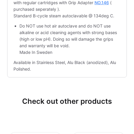
with regular cartridges with Grip Adapter
NO.146
(
purchased seperately ).
Standard B-cycle steam autoclavable @ 134deg C.
Do NOT use hot air autoclave and do NOT use
alkaline or acid cleaning agents with strong bases
(high or low pH). Doing so will damage the grips
and warranty will be void.
Made In Sweden
Available in Stainless Steel, Alu Black (anodized), Alu
Polished.
Check out other products