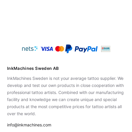
InkMachines Sweden AB
InkMachines Sweden is not your average tattoo supplier. We
develop and test our own products in close cooperation with
professional tattoo artists. Combined with our manufacturing
facility and knowledge we can create unique and special
products at the most competitive prices for tattoo artists all
over the world.
info@inkmachines.com