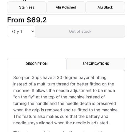
Stainless
Alu Polished
Alu Black
From
$69.2
Out of stock
DESCRIPTION
SPECIFICATIONS
Scorpion Grips have a 30 degree bayonet fitting
instead of a multi turn thread for better fitting on the
machine. It allows the needle adjustment to be made
"on the fly" at the top of the machine instead of
turning the handle and the needle depth is preserved
when the grip is removed and re-fitted to the machine.
This feature also makes sure that the battery and
needle stays aligned when the needle is adjusted.