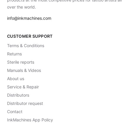
over the world.
info@inkmachines.com
CUSTOMER SUPPORT
Terms & Conditions
Returns
Sterile reports
Manuals & Videos
About us
Service & Repair
Distributors
Distributor request
Contact
InkMachines App Policy