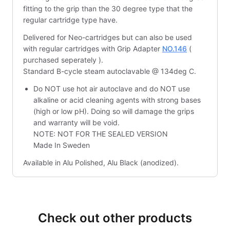
fitting to the grip than the 30 degree type that the
regular cartridge type have.
Delivered for Neo-cartridges but can also be used
with regular cartridges with Grip Adapter
NO.146
(
purchased seperately ).
Standard B-cycle steam autoclavable @ 134deg C.
Do NOT use hot air autoclave and do NOT use
alkaline or acid cleaning agents with strong bases
(high or low pH). Doing so will damage the grips
and warranty will be void.
NOTE: NOT FOR THE SEALED VERSION
Made In Sweden
Available in Alu Polished, Alu Black (anodized).
Check out other products