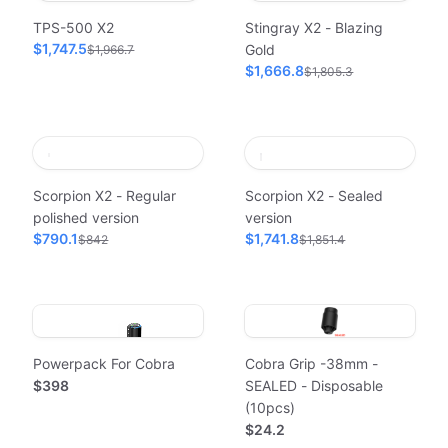
TPS-500 X2
Stingray X2 - Blazing
$1,747.5
Gold
$1,966.7
$1,666.8
$1,805.3
Scorpion X2 - Regular
Scorpion X2 - Sealed
polished version
version
$790.1
$1,741.8
$842
$1,851.4
Powerpack For Cobra
Cobra Grip -38mm -
$398
SEALED - Disposable
(10pcs)
$24.2