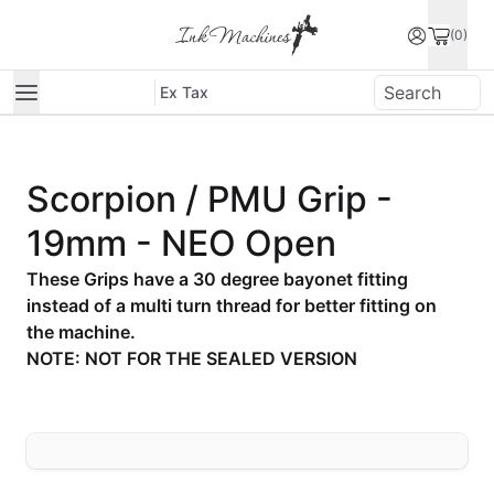
(0)
Ex Tax
Scorpion / PMU Grip -
19mm - NEO Open
These Grips have a 30 degree bayonet fitting
instead of a multi turn thread for better fitting on
the machine.
NOTE: NOT FOR THE SEALED VERSION