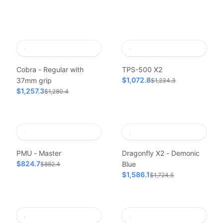
Cobra - Regular with
TPS-500 X2
$1,072.8
37mm grip
$1,234.3
$1,257.3
$1,280.4
PMU - Master
Dragonfly X2 - Demonic
$824.7
Blue
$882.4
$1,586.1
$1,724.5