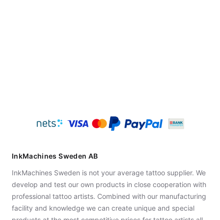
InkMachines Sweden AB
InkMachines Sweden is not your average tattoo supplier. We
develop and test our own products in close cooperation with
professional tattoo artists. Combined with our manufacturing
facility and knowledge we can create unique and special
products at the most competitive prices for tattoo artists all