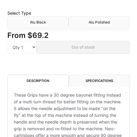
Select
Type
Alu Black
Alu Polished
From
$69.2
Out of stock
DESCRIPTION
SPECIFICATIONS
These Grips have a 30 degree bayonet fitting instead
of a multi turn thread for better fitting on the machine.
It allows the needle adjustment to be made "on the
fly" at the top of the machine instead of turning the
handle and the needle depth is preserved when the
grip is removed and re-fitted to the machine. Neo-
cartridges offer a more smooth and secure 90 degree