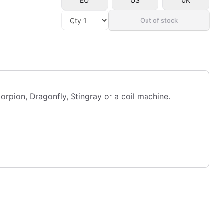
EU
US
UK
Out of stock
pion, Dragonfly, Stingray or a coil machine.