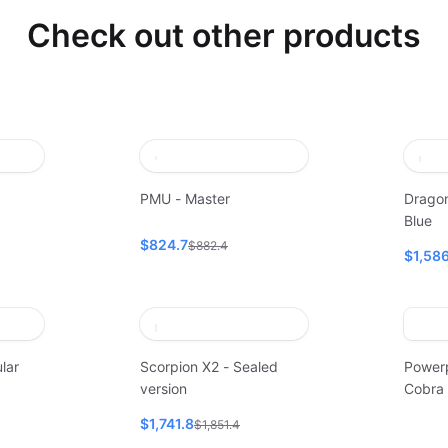
Check out other products
PMU - Master
Dragon
Blue
$824.7
$882.4
$1,586
lar
Scorpion X2 - Sealed
Power
version
Cobra
$1,741.8
$1,851.4