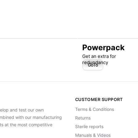
Powerpack
Get an extra for
redundancy
GoTo
CUSTOMER SUPPORT
Terms & Conditions
elop and test our own
Combined with our manufacturing
Returns
ts at the most competitive
Sterile reports
Manuals & Videos