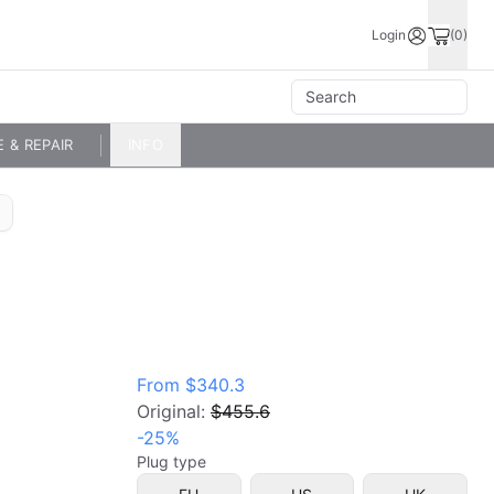
Login
(0)
E & REPAIR
INFO
From
$340.3
Original:
$455.6
-
25
%
Plug type