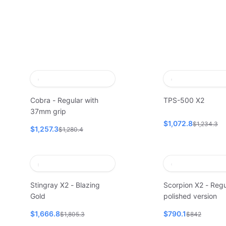
Cobra - Regular with
TPS-500 X2
37mm grip
$1,072.8
$1,234.3
$1,257.3
$1,280.4
Stingray X2 - Blazing
Scorpion X2 - Regu
Gold
polished version
$1,666.8
$790.1
$1,805.3
$842