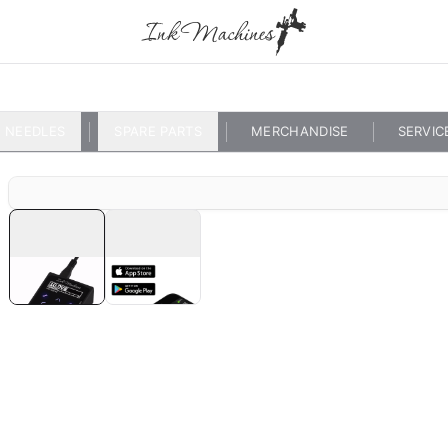
NEEDLES
SPARE PARTS
MERCHANDISE
SERVIC