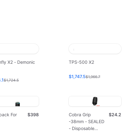
fly X2 - Demonic
TPS-500 X2
$1,747.5
$1,966.7
.1
$1,724.5
pack For
$398
Cobra Grip
$24.2
-38mm - SEALED
- Disposable
(10pcs)