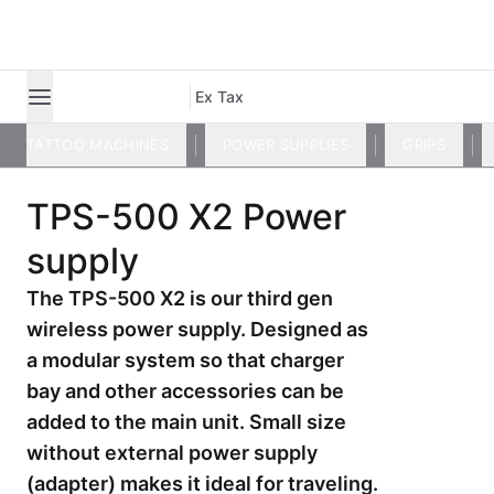
Ex Tax
TATTOO MACHINES
POWER SUPPLIES
GRIPS
TPS-500 X2 Power
supply
The TPS-500 X2 is our third gen
wireless power supply. Designed as
a modular system so that charger
bay and other accessories can be
added to the main unit. Small size
without external power supply
(adapter) makes it ideal for traveling.