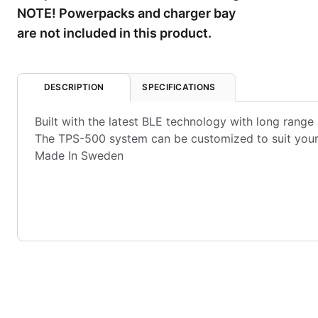
NOTE! Powerpacks and charger bay
are not included in this product.
DESCRIPTION
SPECIFICATIONS
Built with the latest BLE technology with long range 
The TPS-500 system can be customized to suit your 
Made In Sweden