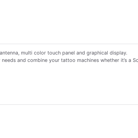
antenna, multi color touch panel and graphical display.
needs and combine your tattoo machines whether it’s a Scor