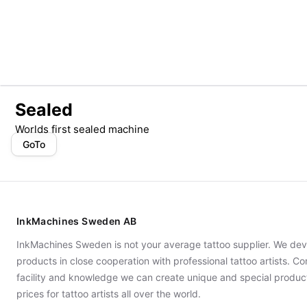
Sealed
Worlds first sealed machine
GoTo
InkMachines Sweden AB
InkMachines Sweden is not your average tattoo supplier. We dev
products in close cooperation with professional tattoo artists. 
facility and knowledge we can create unique and special produc
prices for tattoo artists all over the world.